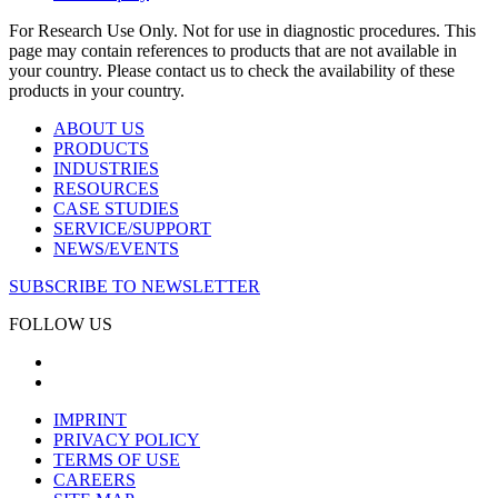
For Research Use Only. Not for use in diagnostic procedures. This
page may contain references to products that are not available in
your country. Please contact us to check the availability of these
products in your country.
ABOUT US
PRODUCTS
INDUSTRIES
RESOURCES
CASE STUDIES
SERVICE/SUPPORT
NEWS/EVENTS
SUBSCRIBE TO NEWSLETTER
FOLLOW US
IMPRINT
PRIVACY POLICY
TERMS OF USE
CAREERS