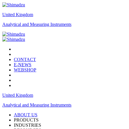
United Kingdom
Analytical and Measuring Instruments
CONTACT
E-NEWS
WEBSHOP
United Kingdom
Analytical and Measuring Instruments
ABOUT US
PRODUCTS
INDUSTRIES