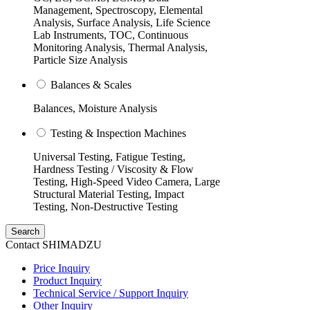
Management, Spectroscopy, Elemental
Analysis, Surface Analysis, Life Science
Lab Instruments, TOC, Continuous
Monitoring Analysis, Thermal Analysis,
Particle Size Analysis
Balances & Scales
Balances, Moisture Analysis
Testing & Inspection Machines
Universal Testing, Fatigue Testing,
Hardness Testing / Viscosity & Flow
Testing, High-Speed Video Camera, Large
Structural Material Testing, Impact
Testing, Non-Destructive Testing
Search
Contact SHIMADZU
Price Inquiry
Product Inquiry
Technical Service / Support Inquiry
Other Inquiry