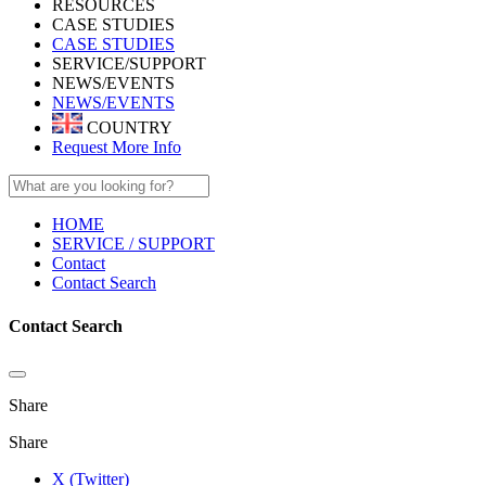
RESOURCES
CASE STUDIES
CASE STUDIES
SERVICE/SUPPORT
NEWS/EVENTS
NEWS/EVENTS
COUNTRY
Request More Info
HOME
SERVICE / SUPPORT
Contact
Contact Search
Contact Search
Share
Share
X (Twitter)