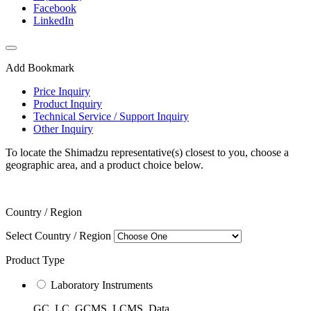
Facebook
LinkedIn
Add Bookmark
Price Inquiry
Product Inquiry
Technical Service / Support Inquiry
Other Inquiry
To locate the Shimadzu representative(s) closest to you, choose a
geographic area, and a product choice below.
Country / Region
Select Country / Region
Product Type
Laboratory Instruments
GC, LC, GCMS, LCMS, Data