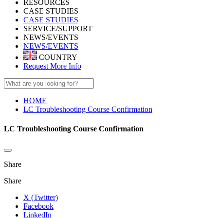
RESOURCES
CASE STUDIES
CASE STUDIES
SERVICE/SUPPORT
NEWS/EVENTS
NEWS/EVENTS
COUNTRY
Request More Info
HOME
LC Troubleshooting Course Confirmation
LC Troubleshooting Course Confirmation
Share
Share
X (Twitter)
Facebook
LinkedIn