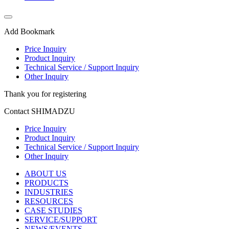
Add Bookmark
Price Inquiry
Product Inquiry
Technical Service / Support Inquiry
Other Inquiry
Thank you for registering
Contact SHIMADZU
Price Inquiry
Product Inquiry
Technical Service / Support Inquiry
Other Inquiry
ABOUT US
PRODUCTS
INDUSTRIES
RESOURCES
CASE STUDIES
SERVICE/SUPPORT
NEWS/EVENTS