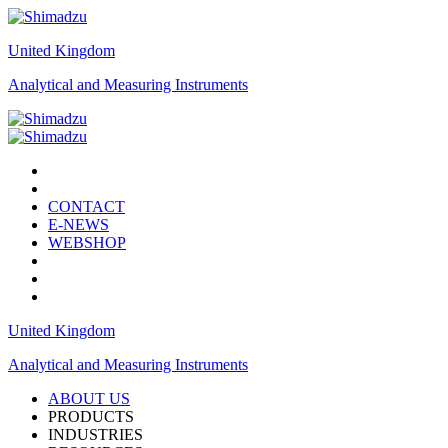
United Kingdom
Analytical and Measuring Instruments
CONTACT
E-NEWS
WEBSHOP
United Kingdom
Analytical and Measuring Instruments
ABOUT US
PRODUCTS
INDUSTRIES