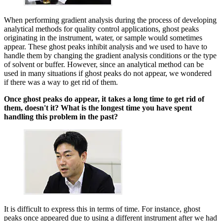
When performing gradient analysis during the process of developing
analytical methods for quality control applications, ghost peaks
originating in the instrument, water, or sample would sometimes
appear. These ghost peaks inhibit analysis and we used to have to
handle them by changing the gradient analysis conditions or the type
of solvent or buffer. However, since an analytical method can be
used in many situations if ghost peaks do not appear, we wondered
if there was a way to get rid of them.
Once ghost peaks do appear, it takes a long time to get rid of
them, doesn't it? What is the longest time you have spent
handling this problem in the past?
It is difficult to express this in terms of time. For instance, ghost
peaks once appeared due to using a different instrument after we had