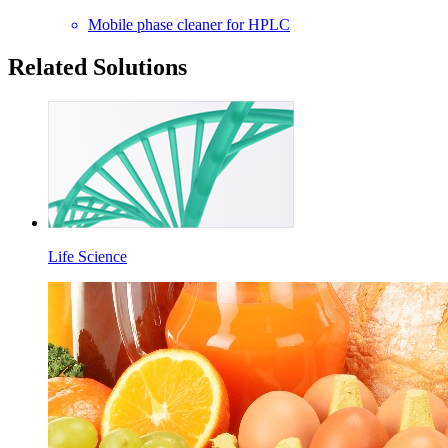
Mobile phase cleaner for HPLC
Related Solutions
Life Science