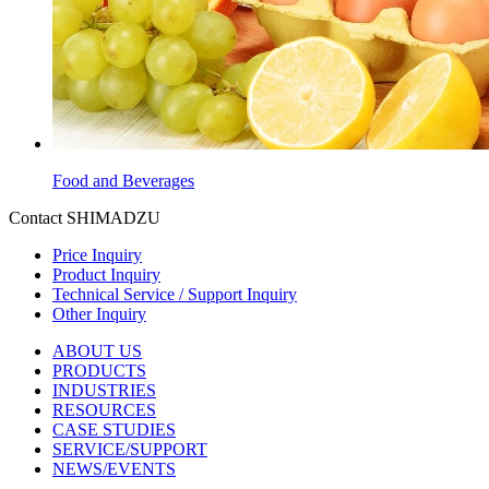
Food and Beverages
Contact SHIMADZU
Price Inquiry
Product Inquiry
Technical Service / Support Inquiry
Other Inquiry
ABOUT US
PRODUCTS
INDUSTRIES
RESOURCES
CASE STUDIES
SERVICE/SUPPORT
NEWS/EVENTS