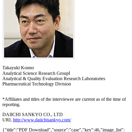
Takayuki Konno
Analytical Science Research GroupⅠ
Analytical & Quality Evaluation Research Laboratories
Pharmaceutical Technology Division
*Affiliates and titles of the interviewee are current as of the time of
reporting.
DAIICHI SANKYO CO., LTD
URL
http://www.daiichisankyo.com/
{"title":"PDF Download","source":"case","key":46,"image_list":