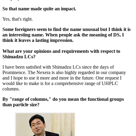
So that name made quite an impact.
Yes, that's right.
Some foreigners seem to find the name unusual but I think it is
an interesting name. When people ask the meaning of DS, I
think it leaves a lasting impression.
What are your opinions and requirements with respect to
Shimadzu LCs?
I have been satisfied with Shimadzu LCs since the days of
Prominence. The Nexera is also highly regarded in our company
and I hope to use it more and more in the future. One request I
would like to make is for a comprehensive range of UHPLC
columns.
By "range of columns," do you mean the functional groups
than particle size?