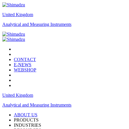
United Kingdom
Analytical and Measuring Instruments
CONTACT
E-NEWS
WEBSHOP
United Kingdom
Analytical and Measuring Instruments
ABOUT US
PRODUCTS
INDUSTRIES