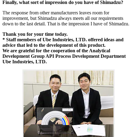
Finally, what sort of impression do you have of Shimadzu?
The response from other manufacturers leaves room for
improvement, but Shimadzu always meets all our requirements
down to the last detail. That is the impression I have of Shimadzu.
Thank you for your time today.
* Staff members of Ube Industries, LTD. offered ideas and
advice that led to the development of this product.
We are grateful for the cooperation of the Analytical
Development Group API Process Development Department
Ube Industries, LTD.