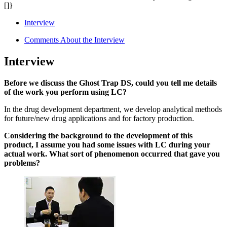
[]}
Interview
Comments About the Interview
Interview
Before we discuss the Ghost Trap DS, could you tell me details
of the work you perform using LC?
In the drug development department, we develop analytical methods
for future/new drug applications and for factory production.
Considering the background to the development of this
product, I assume you had some issues with LC during your
actual work. What sort of phenomenon occurred that gave you
problems?