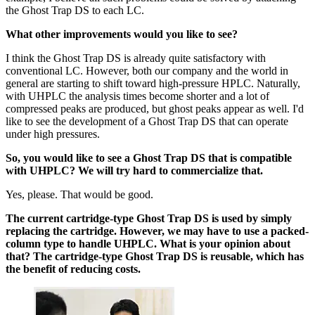
the Ghost Trap DS to each LC.
What other improvements would you like to see?
I think the Ghost Trap DS is already quite satisfactory with
conventional LC. However, both our company and the world in
general are starting to shift toward high-pressure HPLC. Naturally,
with UHPLC the analysis times become shorter and a lot of
compressed peaks are produced, but ghost peaks appear as well. I'd
like to see the development of a Ghost Trap DS that can operate
under high pressures.
So, you would like to see a Ghost Trap DS that is compatible
with UHPLC? We will try hard to commercialize that.
Yes, please. That would be good.
The current cartridge-type Ghost Trap DS is used by simply
replacing the cartridge. However, we may have to use a packed-
column type to handle UHPLC. What is your opinion about
that? The cartridge-type Ghost Trap DS is reusable, which has
the benefit of reducing costs.