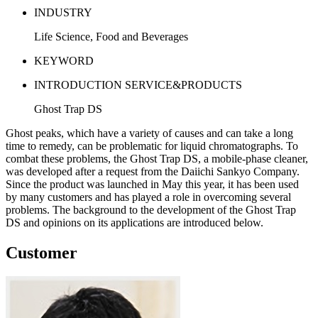
INDUSTRY
Life Science, Food and Beverages
KEYWORD
INTRODUCTION SERVICE&PRODUCTS
Ghost Trap DS
Ghost peaks, which have a variety of causes and can take a long
time to remedy, can be problematic for liquid chromatographs. To
combat these problems, the Ghost Trap DS, a mobile-phase cleaner,
was developed after a request from the Daiichi Sankyo Company.
Since the product was launched in May this year, it has been used
by many customers and has played a role in overcoming several
problems. The background to the development of the Ghost Trap
DS and opinions on its applications are introduced below.
Customer