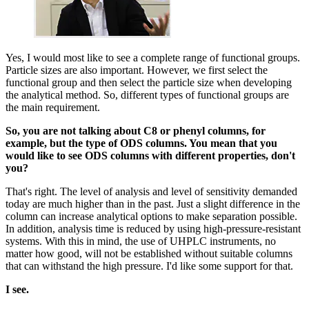
Yes, I would most like to see a complete range of functional groups.
Particle sizes are also important. However, we first select the
functional group and then select the particle size when developing
the analytical method. So, different types of functional groups are
the main requirement.
So, you are not talking about C8 or phenyl columns, for
example, but the type of ODS columns. You mean that you
would like to see ODS columns with different properties, don't
you?
That's right. The level of analysis and level of sensitivity demanded
today are much higher than in the past. Just a slight difference in the
column can increase analytical options to make separation possible.
In addition, analysis time is reduced by using high-pressure-resistant
systems. With this in mind, the use of UHPLC instruments, no
matter how good, will not be established without suitable columns
that can withstand the high pressure. I'd like some support for that.
I see.