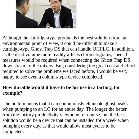
Although the cartridge-type product is the best solution from an
environmental point-of-view, it could be difficult to make a
cartridge-type Ghost Trap DS that can handle UHPLC. In addition,
as the dead volume more readily affects chromatograms, special
measures would be required when connecting the Ghost Trap DS
downstream of the mixers. But, considering the great cost and effort
required to solve the problems we faced before, I would be very
happy to see even a column-type device completed.
How durable would it have to be for use in a factory, for
example?
The bottom line is that it can continuously eliminate ghost peaks
when pumping to an LC for an entire day. The longer the better
from the factory productivity viewpoint, of course, but the best
solution would be a device that can be installed for a week when
pumping every day, as that would allow most cycles to be
completed.