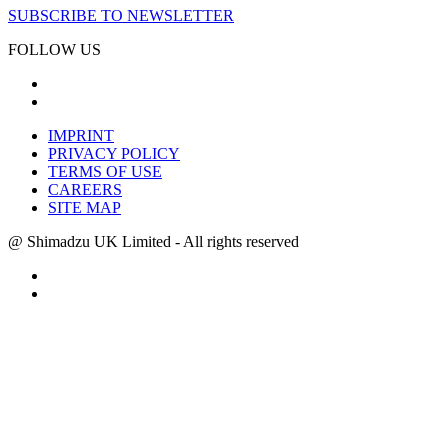
SUBSCRIBE TO NEWSLETTER
FOLLOW US
IMPRINT
PRIVACY POLICY
TERMS OF USE
CAREERS
SITE MAP
@ Shimadzu UK Limited - All rights reserved