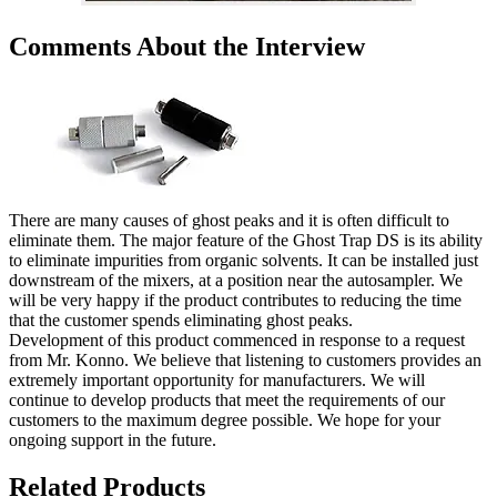
Comments About the Interview
There are many causes of ghost peaks and it is often difficult to
eliminate them. The major feature of the Ghost Trap DS is its ability
to eliminate impurities from organic solvents. It can be installed just
downstream of the mixers, at a position near the autosampler. We
will be very happy if the product contributes to reducing the time
that the customer spends eliminating ghost peaks.
Development of this product commenced in response to a request
from Mr. Konno. We believe that listening to customers provides an
extremely important opportunity for manufacturers. We will
continue to develop products that meet the requirements of our
customers to the maximum degree possible. We hope for your
ongoing support in the future.
Related Products