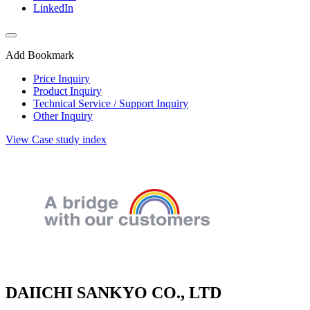
LinkedIn
Add Bookmark
Price Inquiry
Product Inquiry
Technical Service / Support Inquiry
Other Inquiry
View Case study index
DAIICHI SANKYO CO., LTD