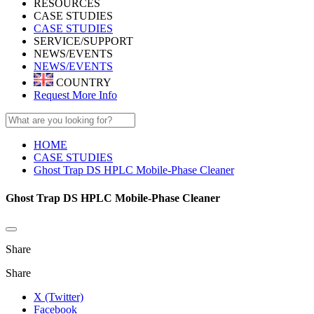
RESOURCES
CASE STUDIES
CASE STUDIES
SERVICE/SUPPORT
NEWS/EVENTS
NEWS/EVENTS
COUNTRY
Request More Info
HOME
CASE STUDIES
Ghost Trap DS HPLC Mobile-Phase Cleaner
Ghost Trap DS HPLC Mobile-Phase Cleaner
Share
Share
X (Twitter)
Facebook