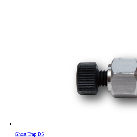
Ghost Trap DS