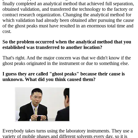
finally completed an analytical method that achieved full separation,
obtained validation, and transferred the technology to the factory or
contract research organization. Changing the analytical method for
which validation had already been obtained after pursuing the cause
of the ghost peaks must have resulted in an enormous total time and
cost.
So the problem occurred when the analytical method that you
established was transferred to another location?
That's right. And the major concern was that we didn't know if the
ghost peaks originated in the instrument or due to something else.
I guess they are called "ghost peaks" because their cause is
unknown. What did you think caused them?
Everybody takes turns using the laboratory instruments. They use a
variety of mobile phases and different solvents every day, so it is