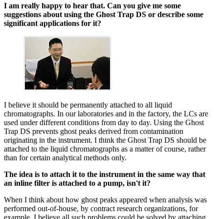
I am really happy to hear that. Can you give me some
suggestions about using the Ghost Trap DS or describe some
significant applications for it?
I believe it should be permanently attached to all liquid
chromatographs. In our laboratories and in the factory, the LCs are
used under different conditions from day to day. Using the Ghost
Trap DS prevents ghost peaks derived from contamination
originating in the instrument. I think the Ghost Trap DS should be
attached to the liquid chromatographs as a matter of course, rather
than for certain analytical methods only.
The idea is to attach it to the instrument in the same way that
an inline filter is attached to a pump, isn't it?
When I think about how ghost peaks appeared when analysis was
performed out-of-house, by contract research organizations, for
example, I believe all such problems could be solved by attaching