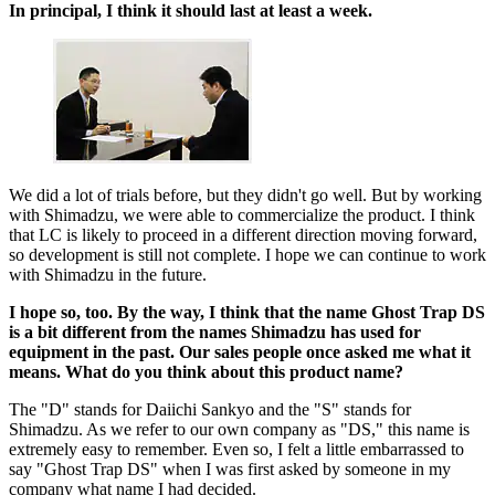
In principal, I think it should last at least a week.
We did a lot of trials before, but they didn't go well. But by working
with Shimadzu, we were able to commercialize the product. I think
that LC is likely to proceed in a different direction moving forward,
so development is still not complete. I hope we can continue to work
with Shimadzu in the future.
I hope so, too. By the way, I think that the name Ghost Trap DS
is a bit different from the names Shimadzu has used for
equipment in the past. Our sales people once asked me what it
means. What do you think about this product name?
The "D" stands for Daiichi Sankyo and the "S" stands for
Shimadzu. As we refer to our own company as "DS," this name is
extremely easy to remember. Even so, I felt a little embarrassed to
say "Ghost Trap DS" when I was first asked by someone in my
company what name I had decided.