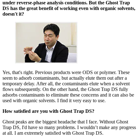
under reverse-phase analysis conditions. But the Ghost Trap
DS has the great benefit of working even with organic solvents,
doesn't it?
Yes, that's right. Previous products were ODS or polymer. These
seem to adsorb contaminants, but actually elute them out after a
temporary delay. After all, the contaminants elute when a solvent
flows subsequently. On the other hand, the Ghost Trap DS fully
adsorbs contaminants to eliminate these concerns and it can also be
used with organic solvents. I find it very easy to use.
How satisfied are you with Ghost Trap DS?
Ghost peaks are the biggest headache that I face. Without Ghost
Trap DS, I'd have so many problems. I wouldn’t make any progress
at all. I am extremely satisfied with Ghost Trap DS.