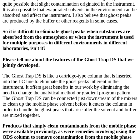
quite possible that slight contamination originated in the instrument.
It is also possible that evaporated solvents in the environment can be
absorbed and affect the instrument. I also believe that ghost peaks
are produced by the buffer or other reagents in some cases.
So it is difficult to eliminate ghost peaks when substances are
absorbed from the atmosphere or when the instrument is used
for multiple purposes in different environments in different
laboratories, isn't it?
Please tell me about the features of the Ghost Trap DS that we
jointly developed.
The Ghost Trap DS is like a cartridge-type column that is inserted
into the LC line to eliminate the ghost peaks inherent in the
instrument. It offers great benefits in our work by eliminating the
need to change the analytical method or gradient program pattern.
The Ghost Trap DS can be connected just downstream of the mixers
to clean up the mobile phase solvent before it enters the column in
order to handle the ghost peaks that arise after the solvent and buffer
are mixed together.
Products that simply clean contaminants from the mobile phase
were available previously, as were remedies involving using the
ODS column to remove contamination from the mobile phase