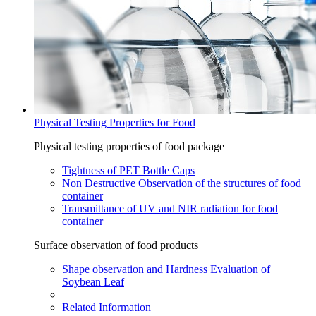
Physical Testing Properties for Food
Physical testing properties of food package
Tightness of PET Bottle Caps
Non Destructive Observation of the structures of food
container
Transmittance of UV and NIR radiation for food
container
Surface observation of food products
Shape observation and Hardness Evaluation of
Soybean Leaf
Related Information