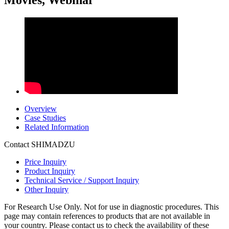
Movies, Webinar
Overview
Case Studies
Related Information
Contact SHIMADZU
Price Inquiry
Product Inquiry
Technical Service / Support Inquiry
Other Inquiry
For Research Use Only. Not for use in diagnostic procedures. This
page may contain references to products that are not available in
your country. Please contact us to check the availability of these