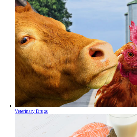
Veterinary Drugs