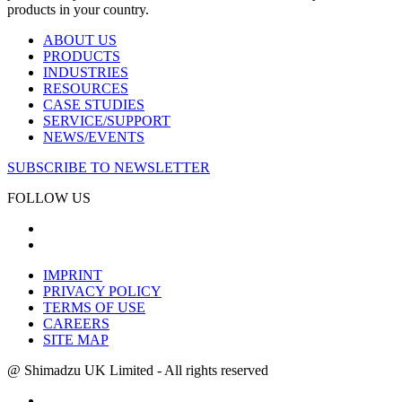
products in your country.
ABOUT US
PRODUCTS
INDUSTRIES
RESOURCES
CASE STUDIES
SERVICE/SUPPORT
NEWS/EVENTS
SUBSCRIBE TO NEWSLETTER
FOLLOW US
IMPRINT
PRIVACY POLICY
TERMS OF USE
CAREERS
SITE MAP
@ Shimadzu UK Limited - All rights reserved