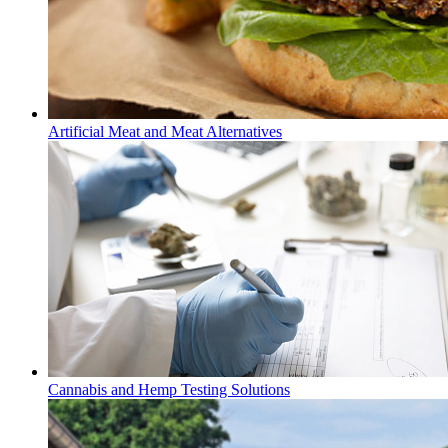
Artificial Meat and Meat Alternatives
Cannabis and Hemp Testing Solutions