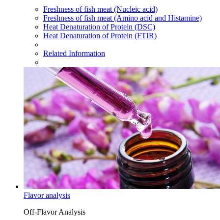
Freshness of fish meat (Nucleic acid)
Freshness of fish meat (Amino acid and Histamine)
Heat Denaturation of Protein (DSC)
Heat Denaturation of Protein (FTIR)
Related Information
Flavor analysis
Off-Flavor Analysis