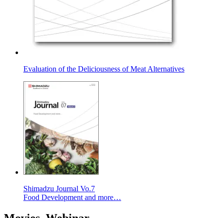
Evaluation of the Deliciousness of Meat Alternatives
Shimadzu Journal Vo.7
Food Development and more…