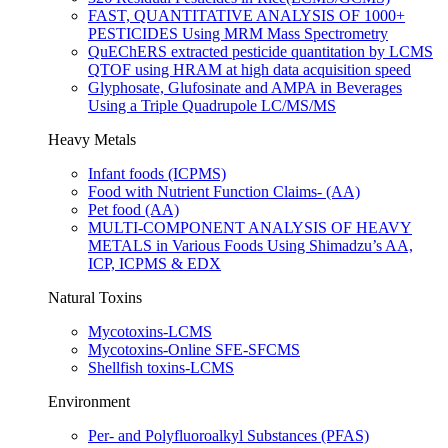
FAST, QUANTITATIVE ANALYSIS OF 1000+
PESTICIDES Using MRM Mass Spectrometry
QuEChERS extracted pesticide quantitation by LCMS
QTOF using HRAM at high data acquisition speed
Glyphosate, Glufosinate and AMPA in Beverages
Using a Triple Quadrupole LC/MS/MS
Heavy Metals
Infant foods (ICPMS)
Food with Nutrient Function Claims- (AA)
Pet food (AA)
MULTI-COMPONENT ANALYSIS OF HEAVY
METALS in Various Foods Using Shimadzu’s AA,
ICP, ICPMS & EDX
Natural Toxins
Mycotoxins-LCMS​
Mycotoxins-Online SFE-SFCMS
Shellfish toxins-LCMS
Environment
Per- and Polyfluoroalkyl Substances (PFAS)