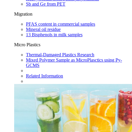
Sb and Ge from PET
Migration
PFAS content in commercial samples​
Mineral oil residue
13 Bisphenols in milk samples
Micro Plastics
Thermal-Damaged Plastics Research​
Mixed Polymer Sample as MicroPlasctics using Py-
GCMS​
Related Information