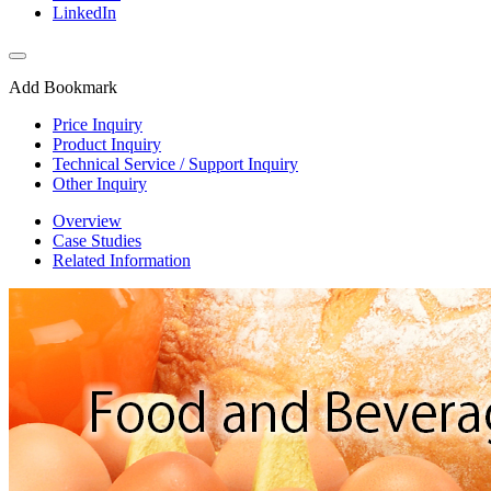
LinkedIn
Add Bookmark
Price Inquiry
Product Inquiry
Technical Service / Support Inquiry
Other Inquiry
Overview
Case Studies
Related Information