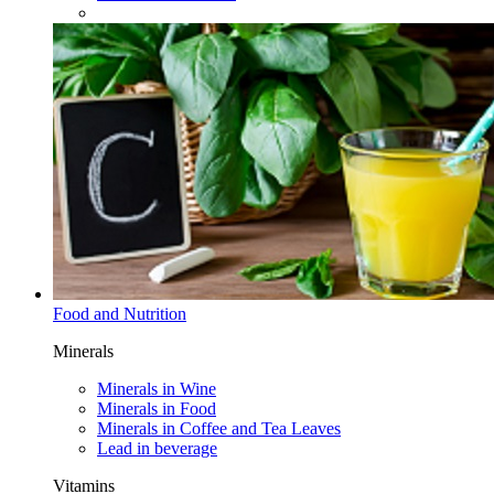
Food and Nutrition
Minerals
Minerals in Wine​
Minerals in Food​
Minerals in Coffee and Tea Leaves
Lead in beverage
Vitamins