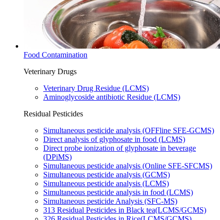
Food Contamination
Veterinary Drugs
Veterinary Drug Residue (LCMS)​
Aminoglycoside antibiotic Residue (LCMS)​
Residual Pesticides
Simultaneous pesticide analysis (OFFline SFE-GCMS)​
Direct analysis of glyphosate in food (LCMS)​
Direct probe ionization of glyphosate in beverage
(DPiMS)
Simultaneous pesticide analysis (Online SFE-SFCMS)​
Simultaneous pesticide analysis (​GCMS)​
Simultaneous pesticide analysis (LCMS)​
Simultaneous pesticide analysis in food (LCMS)​
Simultaneous pesticide Analysis (SFC-MS)
313 Residual Pesticides in Black tea(LCMS/GCMS)
326 Residual Pesticides in Rice(LCMS/GCMS)