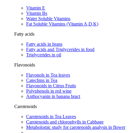
Vitamin E
Vitamin Bs
Water Soluble Vitamins
Fat Soluble Vitamins​ (Vitamin A,D,K)​
Fatty acids
Fatty acids in brans​
Fatty acids and Triglycerides in food
Triglycerides in oil
Flavonoids
Flavonols in Tea leaves​
Catechins in Tea​
Flavonoids in Citrus Fruits​
Polyphenols in red wine​
Anthocyanin in banana bract​
Carotenoids
Carotenoids in Tea Leaves​
Carotenoids and chlorophylls in Cabbage​
Metabolomic study for carotenoids analysis in flower​