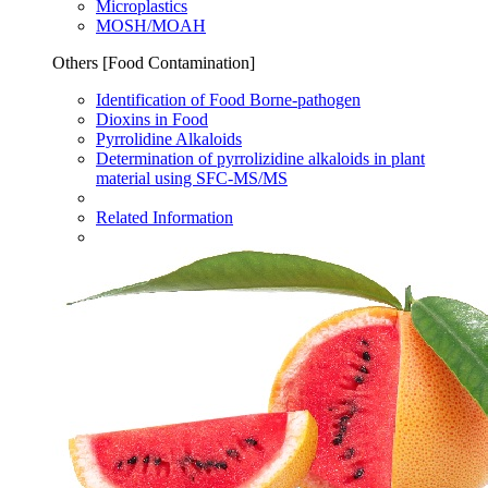
Microplastics
MOSH/MOAH
Others [Food Contamination]
Identification of Food Borne-pathogen
Dioxins in Food​
Pyrrolidine Alkaloids
Determination of pyrrolizidine alkaloids in plant
material using SFC-MS/MS
Related Information