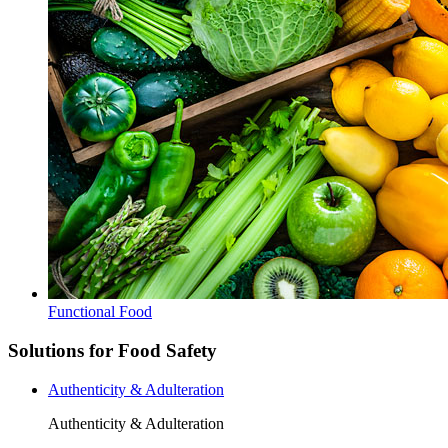
Functional Food
Solutions for Food Safety
Authenticity & Adulteration
Authenticity & Adulteration