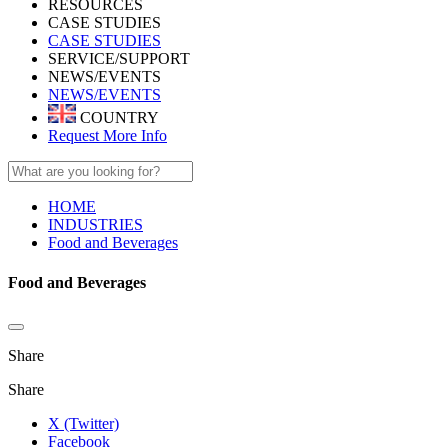
RESOURCES
CASE STUDIES
CASE STUDIES
SERVICE/SUPPORT
NEWS/EVENTS
NEWS/EVENTS
COUNTRY
Request More Info
HOME
INDUSTRIES
Food and Beverages
Food and Beverages
Share
Share
X (Twitter)
Facebook