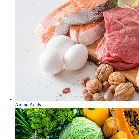
Amino Acids