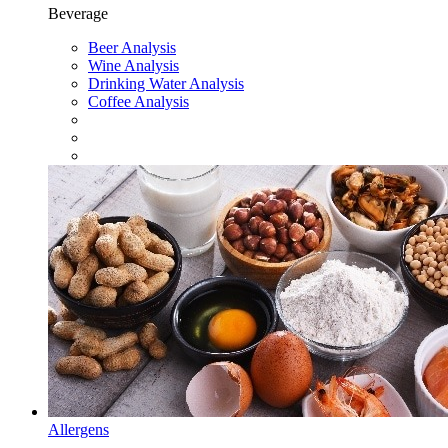
Beverage
Beer Analysis
Wine Analysis
Drinking Water Analysis
Coffee Analysis
Allergens