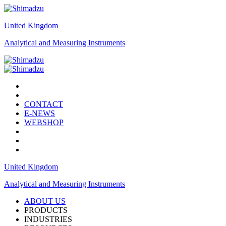
United Kingdom
Analytical and Measuring Instruments
CONTACT
E-NEWS
WEBSHOP
United Kingdom
Analytical and Measuring Instruments
ABOUT US
PRODUCTS
INDUSTRIES