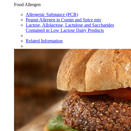
Food Allergen
Allergenic Substance (PCR)
Peanut Allergen in Cumin and Spice mix
Lactose, Allolactose, Lactulose and Saccharides
Contained in Low Lactose Dairy Products
Related Information