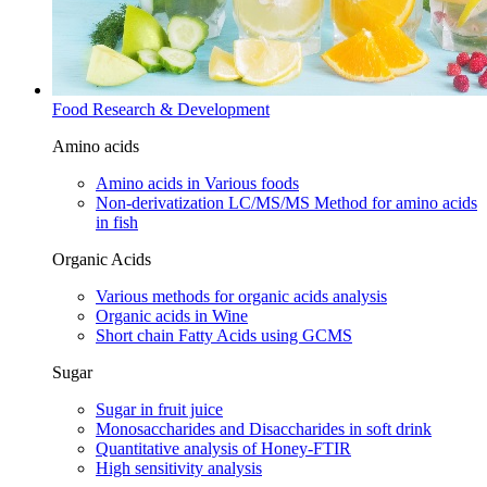
Food Research & Development
Amino acids
Amino acids in Various foods
Non-derivatization LC/MS/MS Method for amino acids
in fish
Organic Acids
Various methods for organic acids analysis
Organic acids in Wine
Short chain Fatty Acids using GCMS
Sugar
Sugar in fruit juice
Monosaccharides and Disaccharides in soft drink
Quantitative analysis of Honey-FTIR
High sensitivity analysis