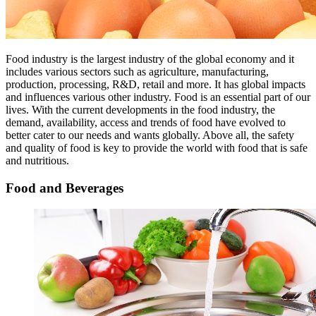
Food industry is the largest industry of the global economy and it
includes various sectors such as agriculture, manufacturing,
production, processing, R&D, retail and more. It has global impacts
and influences various other industry. Food is an essential part of our
lives. With the current developments in the food industry, the
demand, availability, access and trends of food have evolved to
better cater to our needs and wants globally. Above all, the safety
and quality of food is key to provide the world with food that is safe
and nutritious.
Food and Beverages