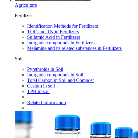
Agriculture
Fertilizer
Identification Methods for Fertilizers
TOC and TN in Fertilizers
Sulfamic Acid in Fertilizers
Inorganic compounds in Fertilizers
Melamine and its related substances in Fertilizers
Soil
Pyrethroids in Soil
Inorganic compounds in Soil
Total Carbon in Soil and Compost
Cesium in soil
TPH in soil
Related Information