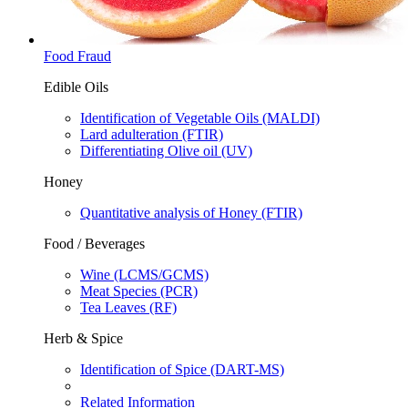
Food Fraud
Edible Oils
Identification of Vegetable Oils (MALDI)​
Lard adulteration​ (FTIR)​
Differentiating Olive oil​ (UV)​
Honey
Quantitative analysis of Honey (FTIR)
Food / Beverages
Wine​ (LCMS/GCMS)​
Meat Species​ (PCR)​
Tea Leaves​ (RF)​
Herb & Spice
Identification of Spice (DART-MS)
Related Information