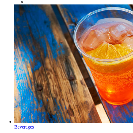
Beverages