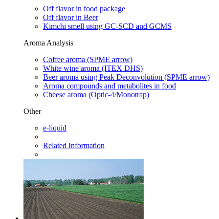
Off flavor in food package
Off flavor in Beer
Kimchi smell using GC-SCD and GCMS
Aroma Analysis
Coffee aroma (SPME arrow)
White wine aroma (ITEX DHS)
Beer aroma using Peak Deconvolution (SPME arrow)
Aroma compounds and metabolites in food
Cheese aroma (Optic-4/Monotrap)
Other
e-liquid
Related Information