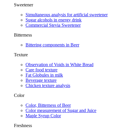
Sweetener
Simultaneous analysis for artificial sweetener
Sugar alcohols in energy drink
Commercial Stevia Sweetener
Bitterness
Bittering components in Beer
Texture
Observation of Voids in White Bread
Care food texture
Fat Globules in milk
Beverage texture
Chicken texture analysis
Color
Color, Bitterness of Beer
Color measurement of Sugar and Juice
Maple Syrup Color​
Freshness