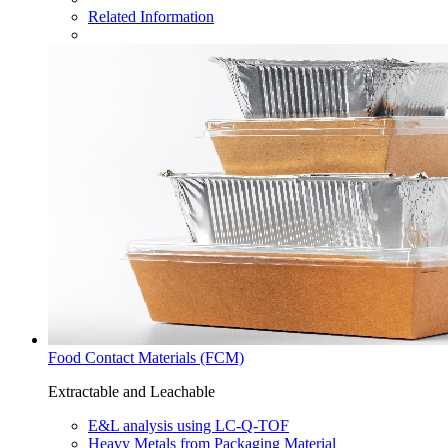
Related Information
Food Contact Materials (FCM)
Extractable and Leachable
E&L analysis using LC-Q-TOF​
Heavy Metals from Packaging Material​