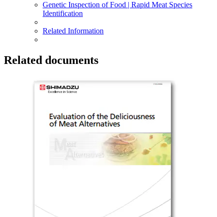
Genetic Inspection of Food | Rapid Meat Species
Identification
Related Information
Related documents