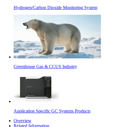
Hydrogen/Carbon Dioxide Monitoring System
Greenhouse Gas & CCUS Industry
Application Specific GC Systems Products
Overview
Related Information