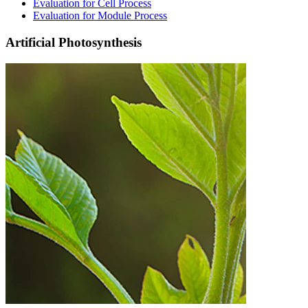
Evaluation for Cell Process​
Evaluation for Module Process
Artificial Photosynthesis