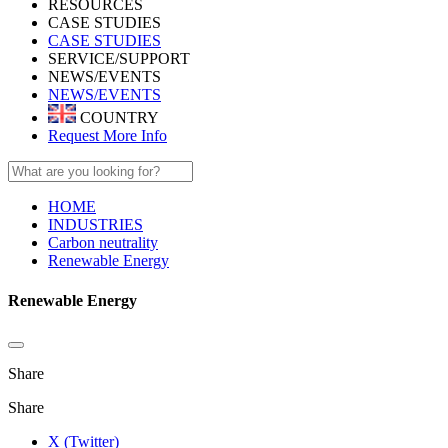
RESOURCES
CASE STUDIES
CASE STUDIES
SERVICE/SUPPORT
NEWS/EVENTS
NEWS/EVENTS
COUNTRY
Request More Info
HOME
INDUSTRIES
Carbon neutrality
Renewable Energy
Renewable Energy
Share
Share
X (Twitter)