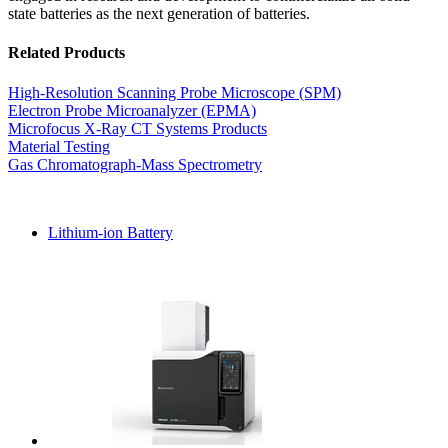
state batteries as the next generation of batteries.
Related Products
High-Resolution Scanning Probe Microscope (SPM)
Electron Probe Microanalyzer (EPMA)
Microfocus X-Ray CT Systems Products
Material Testing
Gas Chromatograph-Mass Spectrometry
Lithium-ion Battery