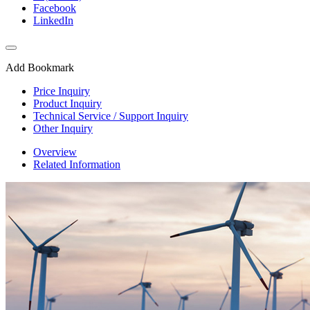
Facebook
LinkedIn
Add Bookmark
Price Inquiry
Product Inquiry
Technical Service / Support Inquiry
Other Inquiry
Overview
Related Information