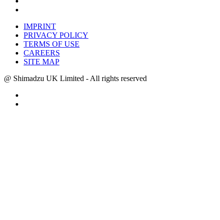
IMPRINT
PRIVACY POLICY
TERMS OF USE
CAREERS
SITE MAP
@ Shimadzu UK Limited - All rights reserved