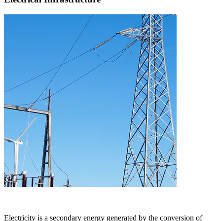
Electricity is a secondary energy generated by the conversion of