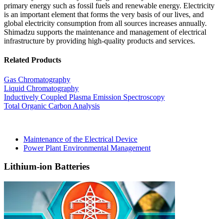
primary energy such as fossil fuels and renewable energy. Electricity
is an important element that forms the very basis of our lives, and
global electricity consumption from all sources increases annually.
Shimadzu supports the maintenance and management of electrical
infrastructure by providing high-quality products and services.
Related Products
Gas Chromatography
Liquid Chromatography
Inductively Coupled Plasma Emission Spectroscopy
Total Organic Carbon Analysis
Maintenance of the Electrical Device
Power Plant Environmental Management
Lithium-ion Batteries