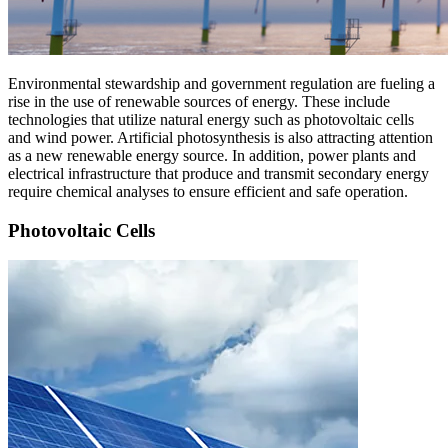
Environmental stewardship and government regulation are fueling a
rise in the use of renewable sources of energy. These include
technologies that utilize natural energy such as photovoltaic cells
and wind power. Artificial photosynthesis is also attracting attention
as a new renewable energy source. In addition, power plants and
electrical infrastructure that produce and transmit secondary energy
require chemical analyses to ensure efficient and safe operation.
Photovoltaic Cells