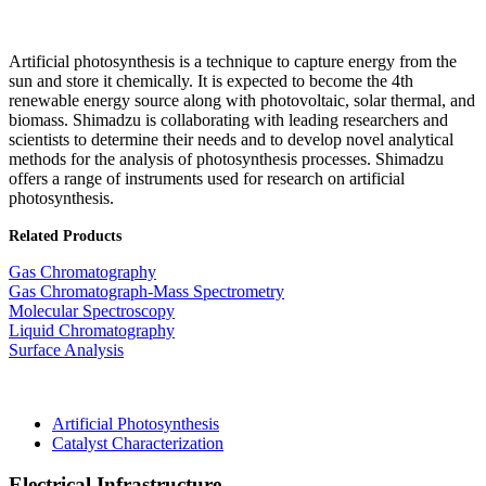
Artificial photosynthesis is a technique to capture energy from the
sun and store it chemically. It is expected to become the 4th
renewable energy source along with photovoltaic, solar thermal, and
biomass. Shimadzu is collaborating with leading researchers and
scientists to determine their needs and to develop novel analytical
methods for the analysis of photosynthesis processes. Shimadzu
offers a range of instruments used for research on artificial
photosynthesis.​
Related Products
Gas Chromatography
Gas Chromatograph-Mass Spectrometry
Molecular Spectroscopy
Liquid Chromatography
Surface Analysis
Artificial Photosynthesis
Catalyst Characterization
Electrical Infrastructure