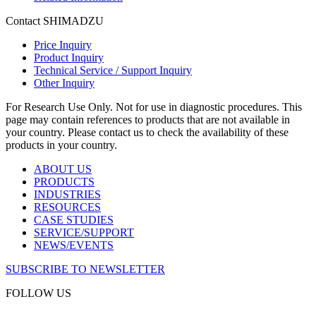
Contact SHIMADZU
Price Inquiry
Product Inquiry
Technical Service / Support Inquiry
Other Inquiry
For Research Use Only. Not for use in diagnostic procedures. This
page may contain references to products that are not available in
your country. Please contact us to check the availability of these
products in your country.
ABOUT US
PRODUCTS
INDUSTRIES
RESOURCES
CASE STUDIES
SERVICE/SUPPORT
NEWS/EVENTS
SUBSCRIBE TO NEWSLETTER
FOLLOW US