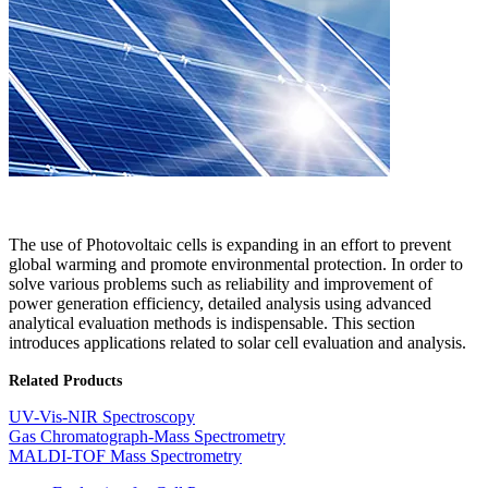
The use of Photovoltaic cells is expanding in an effort to prevent
global warming and promote environmental protection. In order to
solve various problems such as reliability and improvement of
power generation efficiency, detailed analysis using advanced
analytical evaluation methods is indispensable. This section
introduces applications related to solar cell evaluation and analysis.​
Related Products
UV-Vis-NIR Spectroscopy
Gas Chromatograph-Mass Spectrometry
MALDI-TOF Mass Spectrometry