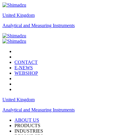
United Kingdom
Analytical and Measuring Instruments
CONTACT
E-NEWS
WEBSHOP
United Kingdom
Analytical and Measuring Instruments
ABOUT US
PRODUCTS
INDUSTRIES