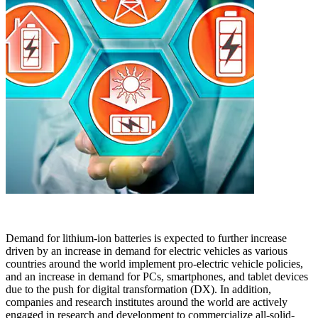
Demand for lithium-ion batteries is expected to further increase
driven by an increase in demand for electric vehicles as various
countries around the world implement pro-electric vehicle policies,
and an increase in demand for PCs, smartphones, and tablet devices
due to the push for digital transformation (DX). In addition,
companies and research institutes around the world are actively
engaged in research and development to commercialize all-solid-