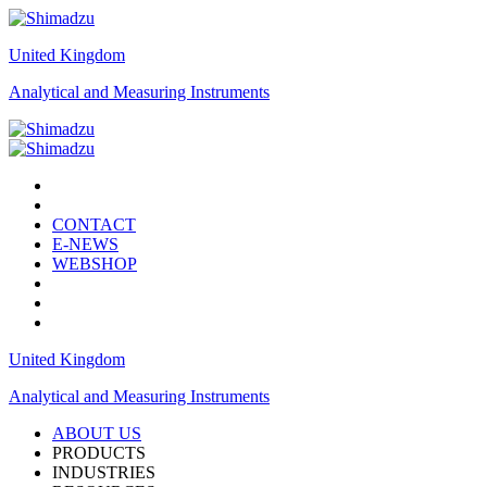
United Kingdom
Analytical and Measuring Instruments
CONTACT
E-NEWS
WEBSHOP
United Kingdom
Analytical and Measuring Instruments
ABOUT US
PRODUCTS
INDUSTRIES