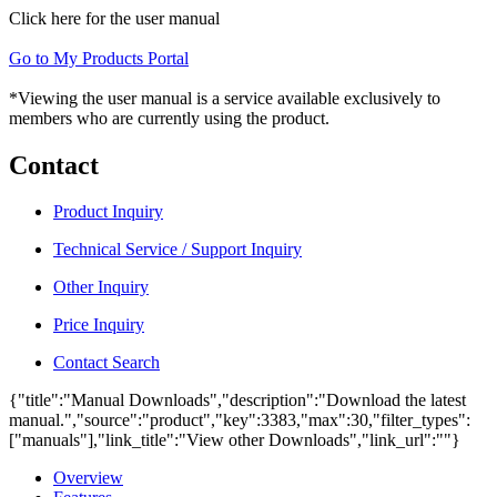
Click here for the user manual
Go to My Products Portal
*Viewing the user manual is a service available exclusively to
members who are currently using the product.
Contact
Product Inquiry
Technical Service / Support Inquiry
Other Inquiry
Price Inquiry
Contact Search
{"title":"Manual Downloads","description":"Download the latest
manual.","source":"product","key":3383,"max":30,"filter_types":
["manuals"],"link_title":"View other Downloads","link_url":""}
Overview