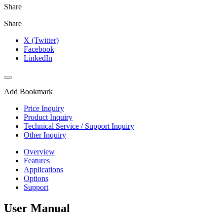
Share
Share
X (Twitter)
Facebook
LinkedIn
Add Bookmark
Price Inquiry
Product Inquiry
Technical Service / Support Inquiry
Other Inquiry
Overview
Features
Applications
Options
Support
User Manual