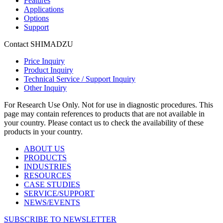
Features
Applications
Options
Support
Contact SHIMADZU
Price Inquiry
Product Inquiry
Technical Service / Support Inquiry
Other Inquiry
For Research Use Only. Not for use in diagnostic procedures. This
page may contain references to products that are not available in
your country. Please contact us to check the availability of these
products in your country.
ABOUT US
PRODUCTS
INDUSTRIES
RESOURCES
CASE STUDIES
SERVICE/SUPPORT
NEWS/EVENTS
SUBSCRIBE TO NEWSLETTER