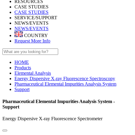
RESOURCES
CASE STUDIES
CASE STUDIES
SERVICE/SUPPORT
NEWS/EVENTS
NEWS/EVENTS
COUNTRY
Request More Info
HOME
Products
Elemental Analysis
Energy Dispersive X-ray Fluorescence Spectroscopy
Pharmaceutical Elemental Impurities Analysis System
Support
Pharmaceutical Elemental Impurities Analysis System -
Support
Energy Dispersive X-ray Fluorescence Spectrometer