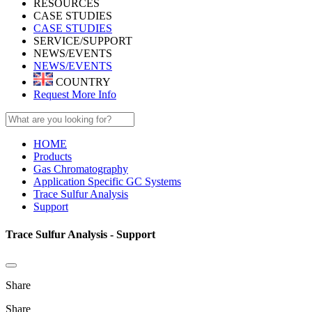
RESOURCES
CASE STUDIES
CASE STUDIES
SERVICE/SUPPORT
NEWS/EVENTS
NEWS/EVENTS
COUNTRY
Request More Info
HOME
Products
Gas Chromatography
Application Specific GC Systems
Trace Sulfur Analysis
Support
Trace Sulfur Analysis - Support
Share
Share