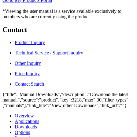
Go to My Products Portal
*Viewing the user manual is a service available exclusively to
members who are currently using the product.
Contact
Product Inquiry
Technical Service / Support Inquiry
Other Inquiry
Price Inquiry
Contact Search
{"title":"Manual Downloads","description":"Download the latest
manual.","source":"product","key":3218,"max":30,"filter_types":
["manuals"],"link_title":"View other Downloads","link_url":""}
Overview
Applications
Downloads
Options