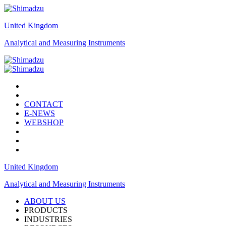
United Kingdom
Analytical and Measuring Instruments
CONTACT
E-NEWS
WEBSHOP
United Kingdom
Analytical and Measuring Instruments
ABOUT US
PRODUCTS
INDUSTRIES