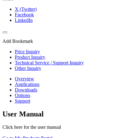
X (Twitter)
Facebook
LinkedIn
Add Bookmark
Price Inquiry
Product Inquiry
Technical Service / Support Inquiry
Other Inquiry
Overview
Applications
Downloads
Options
Support
User Manual
Click here for the user manual