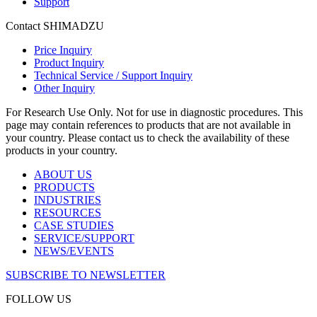
Support
Contact SHIMADZU
Price Inquiry
Product Inquiry
Technical Service / Support Inquiry
Other Inquiry
For Research Use Only. Not for use in diagnostic procedures. This
page may contain references to products that are not available in
your country. Please contact us to check the availability of these
products in your country.
ABOUT US
PRODUCTS
INDUSTRIES
RESOURCES
CASE STUDIES
SERVICE/SUPPORT
NEWS/EVENTS
SUBSCRIBE TO NEWSLETTER
FOLLOW US