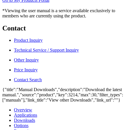
Go to My Products Portal
*Viewing the user manual is a service available exclusively to
members who are currently using the product.
Contact
Product Inquiry
Technical Service / Support Inquiry
Other Inquiry
Price Inquiry
Contact Search
{"title":"Manual Downloads","description":"Download the latest
manual.","source":"product","key":3214,"max":30,"filter_types":
["manuals"],"link_title":"View other Downloads","link_url":""}
Overview
Applications
Downloads
Options