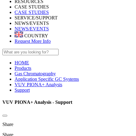
RESOURCES
CASE STUDIES
CASE STUDIES
SERVICE/SUPPORT
NEWS/EVENTS
NEWS/EVENTS
COUNTRY
Request More Info
HOME
Products
Gas Chromatography
Application Specific GC Systems
VUV PIONA+ Analysis
Support
VUV PIONA+ Analysis - Support
Share
Share