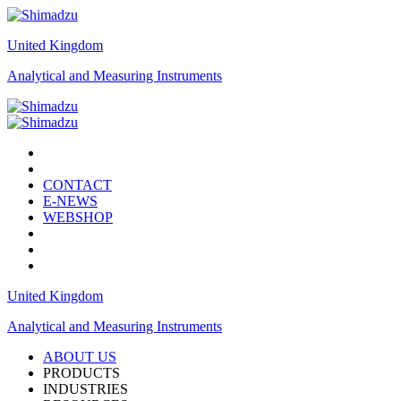
United Kingdom
Analytical and Measuring Instruments
CONTACT
E-NEWS
WEBSHOP
United Kingdom
Analytical and Measuring Instruments
ABOUT US
PRODUCTS
INDUSTRIES