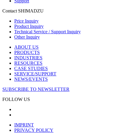
Support
Contact SHIMADZU
Price Inquiry
Product Inquiry
Technical Service / Support Inquiry
Other Inquiry
ABOUT US
PRODUCTS
INDUSTRIES
RESOURCES
CASE STUDIES
SERVICE/SUPPORT
NEWS/EVENTS
SUBSCRIBE TO NEWSLETTER
FOLLOW US
IMPRINT
PRIVACY POLICY