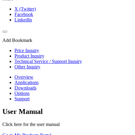
X (Twitter)
Facebook
LinkedIn
Add Bookmark
Price Inquiry
Product Inquiry
Technical Service / Support Inquiry
Other Inquiry
Overview
Applications
Downloads
Options
Support
User Manual
Click here for the user manual