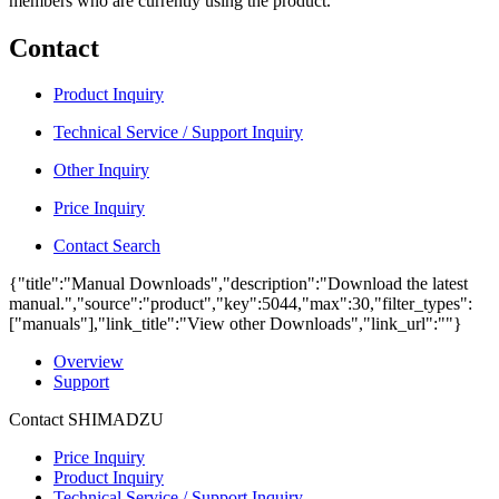
members who are currently using the product.
Contact
Product Inquiry
Technical Service / Support Inquiry
Other Inquiry
Price Inquiry
Contact Search
{"title":"Manual Downloads","description":"Download the latest
manual.","source":"product","key":5044,"max":30,"filter_types":
["manuals"],"link_title":"View other Downloads","link_url":""}
Overview
Support
Contact SHIMADZU
Price Inquiry
Product Inquiry
Technical Service / Support Inquiry