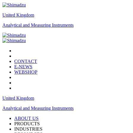
United Kingdom
Analytical and Measuring Instruments
CONTACT
E-NEWS
WEBSHOP
United Kingdom
Analytical and Measuring Instruments
ABOUT US
PRODUCTS
INDUSTRIES