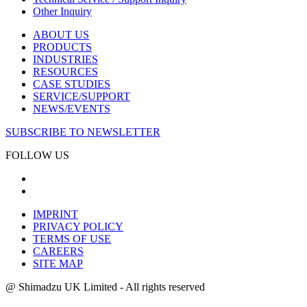
Other Inquiry
ABOUT US
PRODUCTS
INDUSTRIES
RESOURCES
CASE STUDIES
SERVICE/SUPPORT
NEWS/EVENTS
SUBSCRIBE TO NEWSLETTER
FOLLOW US
IMPRINT
PRIVACY POLICY
TERMS OF USE
CAREERS
SITE MAP
@ Shimadzu UK Limited - All rights reserved