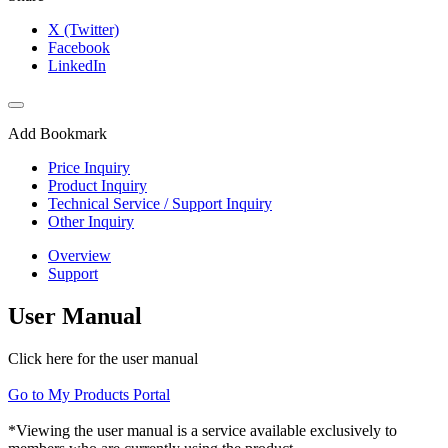
X (Twitter)
Facebook
LinkedIn
Add Bookmark
Price Inquiry
Product Inquiry
Technical Service / Support Inquiry
Other Inquiry
Overview
Support
User Manual
Click here for the user manual
Go to My Products Portal
*Viewing the user manual is a service available exclusively to