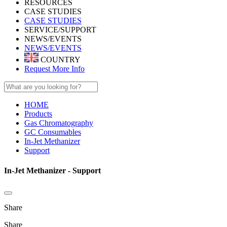
RESOURCES
CASE STUDIES
CASE STUDIES
SERVICE/SUPPORT
NEWS/EVENTS
NEWS/EVENTS
COUNTRY
Request More Info
HOME
Products
Gas Chromatography
GC Consumables
In-Jet Methanizer
Support
In-Jet Methanizer - Support
Share
Share