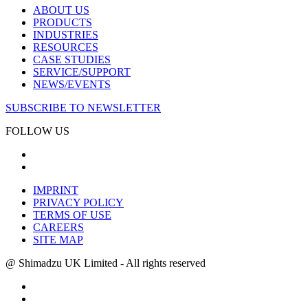
ABOUT US
PRODUCTS
INDUSTRIES
RESOURCES
CASE STUDIES
SERVICE/SUPPORT
NEWS/EVENTS
SUBSCRIBE TO NEWSLETTER
FOLLOW US
IMPRINT
PRIVACY POLICY
TERMS OF USE
CAREERS
SITE MAP
@ Shimadzu UK Limited - All rights reserved