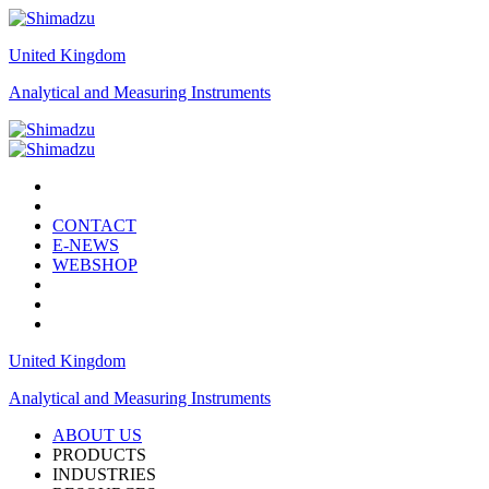
United Kingdom
Analytical and Measuring Instruments
CONTACT
E-NEWS
WEBSHOP
United Kingdom
Analytical and Measuring Instruments
ABOUT US
PRODUCTS
INDUSTRIES