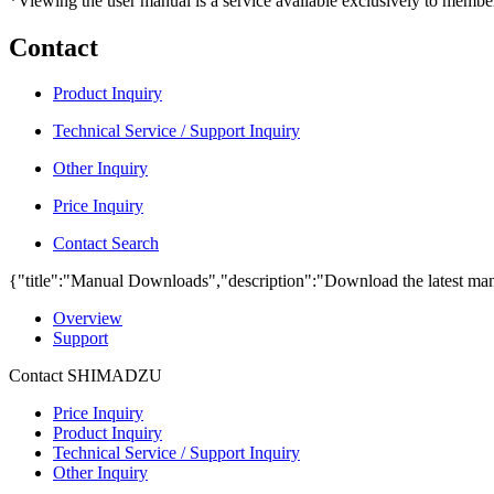
*Viewing the user manual is a service available exclusively to member
Contact
Product Inquiry
Technical Service / Support Inquiry
Other Inquiry
Price Inquiry
Contact Search
{"title":"Manual Downloads","description":"Download the latest man
Overview
Support
Contact SHIMADZU
Price Inquiry
Product Inquiry
Technical Service / Support Inquiry
Other Inquiry