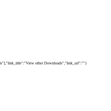
s"],"link_title":"View other Downloads","link_url":""}