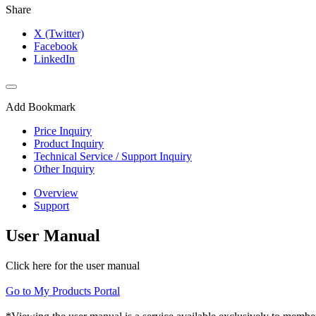
Share
X (Twitter)
Facebook
LinkedIn
Add Bookmark
Price Inquiry
Product Inquiry
Technical Service / Support Inquiry
Other Inquiry
Overview
Support
User Manual
Click here for the user manual
Go to My Products Portal