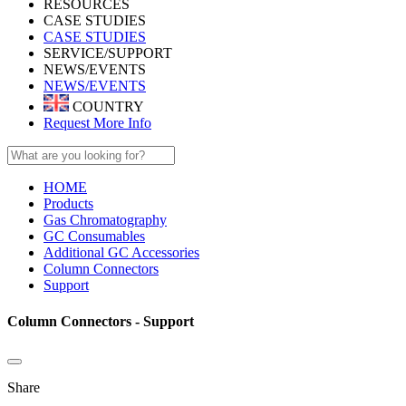
RESOURCES
CASE STUDIES
CASE STUDIES
SERVICE/SUPPORT
NEWS/EVENTS
NEWS/EVENTS
COUNTRY
Request More Info
HOME
Products
Gas Chromatography
GC Consumables
Additional GC Accessories
Column Connectors
Support
Column Connectors - Support
Share