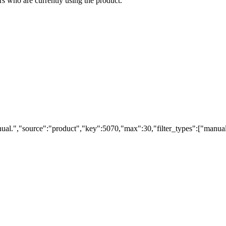
s who are currently using the product.
ual.","source":"product","key":5070,"max":30,"filter_types":["manual