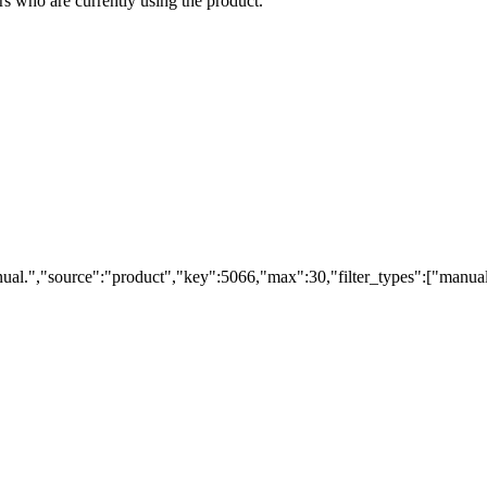
s who are currently using the product.
ual.","source":"product","key":5066,"max":30,"filter_types":["manual