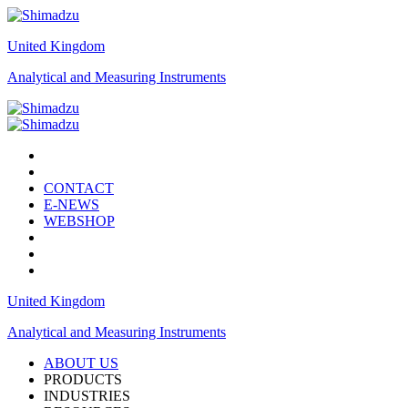
United Kingdom
Analytical and Measuring Instruments
CONTACT
E-NEWS
WEBSHOP
United Kingdom
Analytical and Measuring Instruments
ABOUT US
PRODUCTS
INDUSTRIES