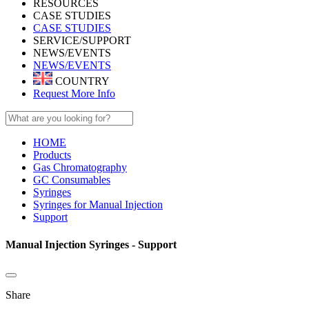
RESOURCES
CASE STUDIES
CASE STUDIES
SERVICE/SUPPORT
NEWS/EVENTS
NEWS/EVENTS
COUNTRY
Request More Info
HOME
Products
Gas Chromatography
GC Consumables
Syringes
Syringes for Manual Injection
Support
Manual Injection Syringes - Support
Share