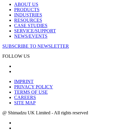
ABOUT US
PRODUCTS
INDUSTRIES
RESOURCES
CASE STUDIES
SERVICE/SUPPORT
NEWS/EVENTS
SUBSCRIBE TO NEWSLETTER
FOLLOW US
IMPRINT
PRIVACY POLICY
TERMS OF USE
CAREERS
SITE MAP
@ Shimadzu UK Limited - All rights reserved