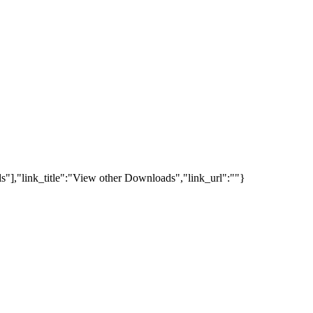
s"],"link_title":"View other Downloads","link_url":""}