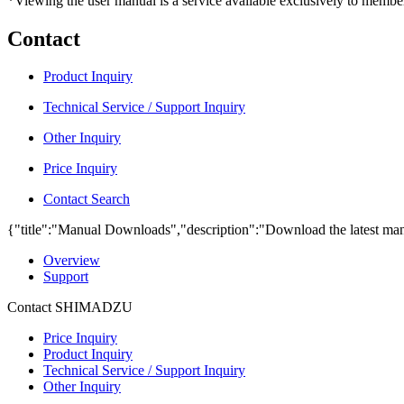
*Viewing the user manual is a service available exclusively to member
Contact
Product Inquiry
Technical Service / Support Inquiry
Other Inquiry
Price Inquiry
Contact Search
{"title":"Manual Downloads","description":"Download the latest man
Overview
Support
Contact SHIMADZU
Price Inquiry
Product Inquiry
Technical Service / Support Inquiry
Other Inquiry