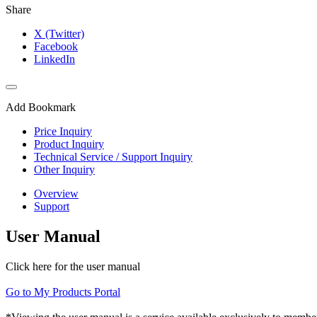
Share
X (Twitter)
Facebook
LinkedIn
Add Bookmark
Price Inquiry
Product Inquiry
Technical Service / Support Inquiry
Other Inquiry
Overview
Support
User Manual
Click here for the user manual
Go to My Products Portal