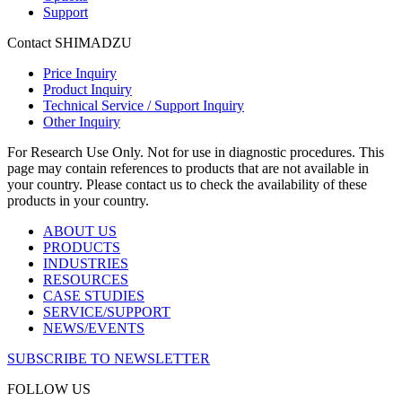
Support
Contact SHIMADZU
Price Inquiry
Product Inquiry
Technical Service / Support Inquiry
Other Inquiry
For Research Use Only. Not for use in diagnostic procedures. This
page may contain references to products that are not available in
your country. Please contact us to check the availability of these
products in your country.
ABOUT US
PRODUCTS
INDUSTRIES
RESOURCES
CASE STUDIES
SERVICE/SUPPORT
NEWS/EVENTS
SUBSCRIBE TO NEWSLETTER
FOLLOW US