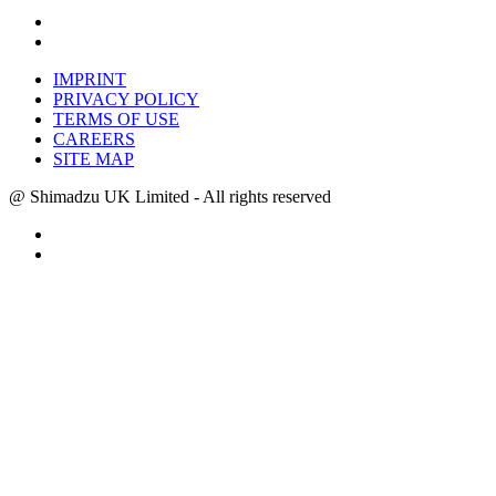
IMPRINT
PRIVACY POLICY
TERMS OF USE
CAREERS
SITE MAP
@ Shimadzu UK Limited - All rights reserved