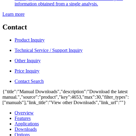
information obtained from a single analysis.
Learn more
Contact
Product Inquiry
Technical Service / Support Inquiry
Other Inquiry
Price Inquiry
Contact Search
{"title":"Manual Downloads","description":"Download the latest
manual.","source":"product","key":4653,"max":30,"filter_types":
["manuals"],"link_title":"View other Downloads","link_url":""}
Overview
Features
Applications
Downloads
Options