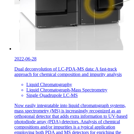
2022-06-28
Dual deconvolution of LC-PDA-MS data: A fast-track
approach for chemical composition and impurity analysis
Liquid Chromatography
Liquid Chromatograph-Mass Spectrometry
Single Quadrupole LC-MS
Now easily integratable into liquid chromatograph systems,
mass spectrometry (MS) is increasingly recognized as an
orthogonal detector that adds extra information to UV-based
photodiode array (PDA) detectors. Analysis of chemical
compositions and/or impurities is a typical application
employing both PDA and MS detectors for enriching the