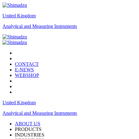
United Kingdom
Analytical and Measuring Instruments
CONTACT
E-NEWS
WEBSHOP
United Kingdom
Analytical and Measuring Instruments
ABOUT US
PRODUCTS
INDUSTRIES