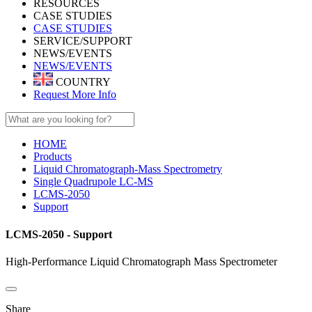
RESOURCES
CASE STUDIES
CASE STUDIES
SERVICE/SUPPORT
NEWS/EVENTS
NEWS/EVENTS
COUNTRY
Request More Info
HOME
Products
Liquid Chromatograph-Mass Spectrometry
Single Quadrupole LC-MS
LCMS-2050
Support
LCMS-2050 - Support
High-Performance Liquid Chromatograph Mass Spectrometer
Share