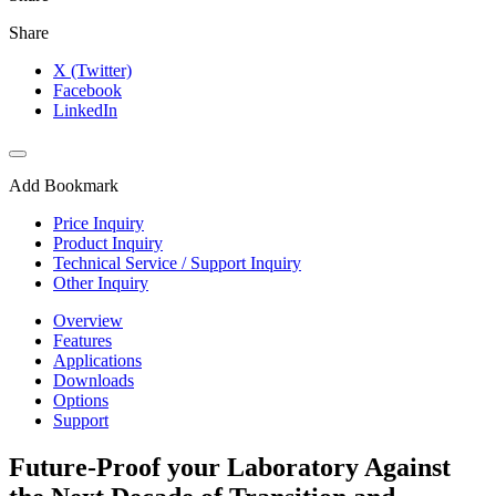
Share
X (Twitter)
Facebook
LinkedIn
Add Bookmark
Price Inquiry
Product Inquiry
Technical Service / Support Inquiry
Other Inquiry
Overview
Features
Applications
Downloads
Options
Support
Future-Proof your Laboratory Against