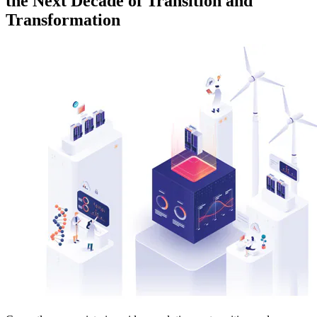
the Next Decade of Transition and
Transformation