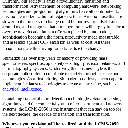
Currently, our society is amid a revolutionary transition and
transformation. Advancement of computing hardware, networking
technologies and programming algorithms have all contributed to
driving the modernization of legacy systems. Among those that are
slower in the process of change could be our own mindset. Look
around us, and recognize that our laboratories will largely transform
over the next decade; human efforts replaced by automation,
sophistication becoming the norm, productivity made measurable
and assessed against CO
emission as well as cost. All these
2
imaginations are the driving force to realize the change.
Shimadzu has over fifty years of history of providing mass
spectrometers, spectroscopic analyzers, high-precision balances, and
chromatography systems. Underlying this business style is the
corporate philosophy to contribute to society through science and
technologies. As a first priority, Shimadzu has always been eager to
implement the latest technologies to create a new value, such as
analytical intelligence
.
Containing state-of-the-art detection technologies, data processing
algorithms, and the connectivity with other instrument and network
systems, the LCMS-2050 is the instrument that can stay on top for
the next decade, the decade of transition and transformation.
Whatever you envision will be realized, and the LCMS-2050