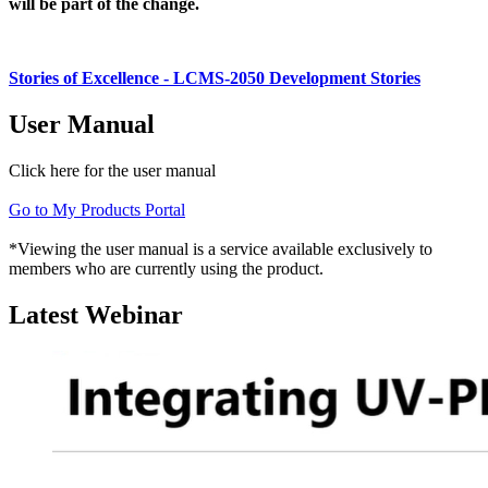
will be part of the change.
Stories of Excellence - LCMS-2050 Development Stories
User Manual
Click here for the user manual
Go to My Products Portal
*Viewing the user manual is a service available exclusively to
members who are currently using the product.
Latest Webinar