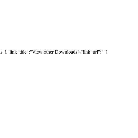
s"],"link_title":"View other Downloads","link_url":""}