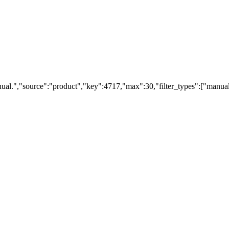
ual.","source":"product","key":4717,"max":30,"filter_types":["manual