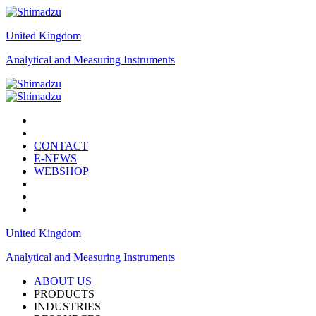
United Kingdom
Analytical and Measuring Instruments
CONTACT
E-NEWS
WEBSHOP
United Kingdom
Analytical and Measuring Instruments
ABOUT US
PRODUCTS
INDUSTRIES