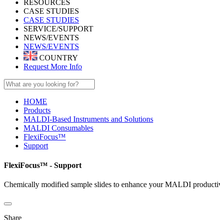
RESOURCES
CASE STUDIES
CASE STUDIES
SERVICE/SUPPORT
NEWS/EVENTS
NEWS/EVENTS
COUNTRY
Request More Info
HOME
Products
MALDI-Based Instruments and Solutions
MALDI Consumables
FlexiFocus™
Support
FlexiFocus™ - Support
Chemically modified sample slides to enhance your MALDI producti
Share