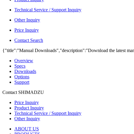
Technical Service / Support Inquiry
Other Inquiry
Price Inquiry
Contact Search
{"title":"Manual Downloads","description":"Download the latest man
Overview
Specs
Downloads
Options
Support
Contact SHIMADZU
Price Inquiry
Product Inquiry
Technical Service / Support Inquiry
Other Inquiry
ABOUT US