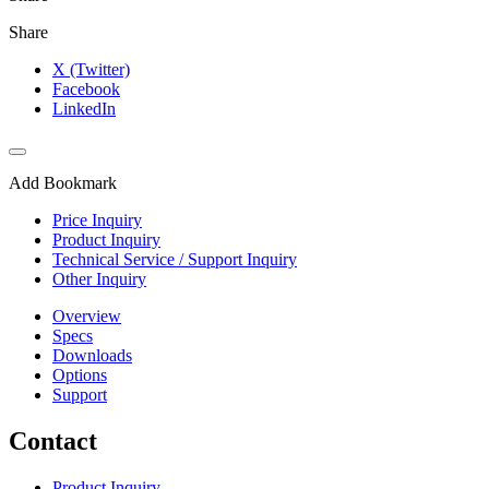
Share
X (Twitter)
Facebook
LinkedIn
Add Bookmark
Price Inquiry
Product Inquiry
Technical Service / Support Inquiry
Other Inquiry
Overview
Specs
Downloads
Options
Support
Contact
Product Inquiry