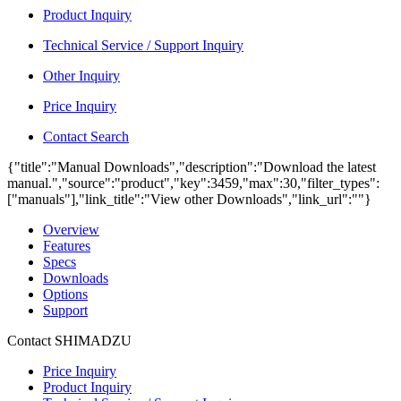
Product Inquiry
Technical Service / Support Inquiry
Other Inquiry
Price Inquiry
Contact Search
{"title":"Manual Downloads","description":"Download the latest
manual.","source":"product","key":3459,"max":30,"filter_types":
["manuals"],"link_title":"View other Downloads","link_url":""}
Overview
Features
Specs
Downloads
Options
Support
Contact SHIMADZU
Price Inquiry
Product Inquiry