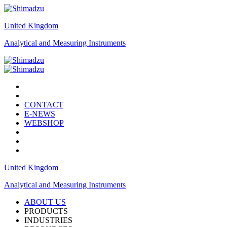
United Kingdom
Analytical and Measuring Instruments
CONTACT
E-NEWS
WEBSHOP
United Kingdom
Analytical and Measuring Instruments
ABOUT US
PRODUCTS
INDUSTRIES