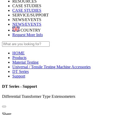
RESOURCES
CASE STUDIES
CASE STUDIES
SERVICE/SUPPORT
NEWS/EVENTS
NEWS/EVENTS
COUNTRY
Request More Info
HOME
Products
Material Testing
Universal / Tensile Testing Machine Accessories
DT Series
Support
DT Series - Support
Differential Transformer Type Extensometers
Share