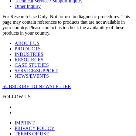
Technical Service / Support Inquiry
Other Inquiry
For Research Use Only. Not for use in diagnostic procedures. This
page may contain references to products that are not available in
your country. Please contact us to check the availability of these
products in your country.
ABOUT US
PRODUCTS
INDUSTRIES
RESOURCES
CASE STUDIES
SERVICE/SUPPORT
NEWS/EVENTS
SUBSCRIBE TO NEWSLETTER
FOLLOW US
IMPRINT
PRIVACY POLICY
TERMS OF USE