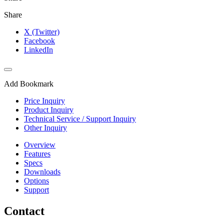
Share
X (Twitter)
Facebook
LinkedIn
Add Bookmark
Price Inquiry
Product Inquiry
Technical Service / Support Inquiry
Other Inquiry
Overview
Features
Specs
Downloads
Options
Support
Contact