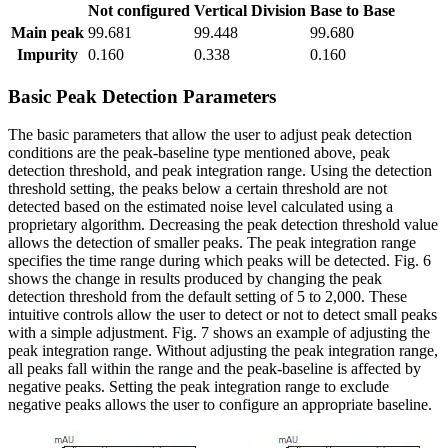
Not configured
Vertical Division
Base to Base
Main peak
99.681
99.448
99.680
Impurity
0.160
0.338
0.160
Basic Peak Detection Parameters
The basic parameters that allow the user to adjust peak detection
conditions are the peak-baseline type mentioned above, peak
detection threshold, and peak integration range. Using the detection
threshold setting, the peaks below a certain threshold are not
detected based on the estimated noise level calculated using a
proprietary algorithm. Decreasing the peak detection threshold value
allows the detection of smaller peaks. The peak integration range
specifies the time range during which peaks will be detected. Fig. 6
shows the change in results produced by changing the peak
detection threshold from the default setting of 5 to 2,000. These
intuitive controls allow the user to detect or not to detect small peaks
with a simple adjustment. Fig. 7 shows an example of adjusting the
peak integration range. Without adjusting the peak integration range,
all peaks fall within the range and the peak-baseline is affected by
negative peaks. Setting the peak integration range to exclude
negative peaks allows the user to configure an appropriate baseline.