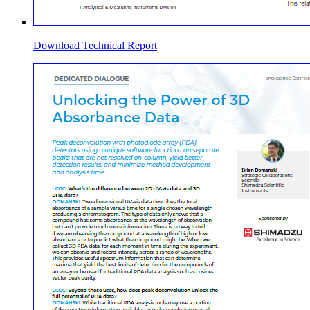
Download Technical Report