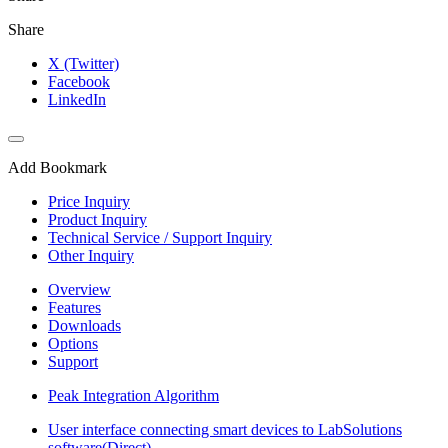
Share
X (Twitter)
Facebook
LinkedIn
Add Bookmark
Price Inquiry
Product Inquiry
Technical Service / Support Inquiry
Other Inquiry
Overview
Features
Downloads
Options
Support
Peak Integration Algorithm
User interface connecting smart devices to LabSolutions
software(Direct)