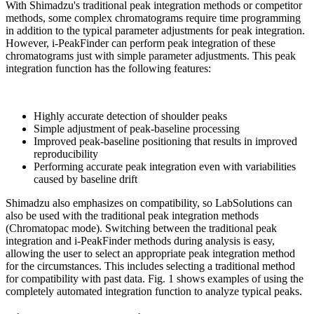
With Shimadzu's traditional peak integration methods or competitor
methods, some complex chromatograms require time programming
in addition to the typical parameter adjustments for peak integration.
However, i-PeakFinder can perform peak integration of these
chromatograms just with simple parameter adjustments. This peak
integration function has the following features:
Highly accurate detection of shoulder peaks
Simple adjustment of peak-baseline processing
Improved peak-baseline positioning that results in improved
reproducibility
Performing accurate peak integration even with variabilities
caused by baseline drift
Shimadzu also emphasizes on compatibility, so LabSolutions can
also be used with the traditional peak integration methods
(Chromatopac mode). Switching between the traditional peak
integration and i-PeakFinder methods during analysis is easy,
allowing the user to select an appropriate peak integration method
for the circumstances. This includes selecting a traditional method
for compatibility with past data. Fig. 1 shows examples of using the
completely automated integration function to analyze typical peaks.