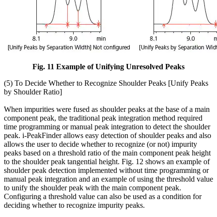
Fig. 11 Example of Unifying Unresolved Peaks
(5) To Decide Whether to Recognize Shoulder Peaks [Unify Peaks
by Shoulder Ratio]
When impurities were fused as shoulder peaks at the base of a main
component peak, the traditional peak integration method required
time programming or manual peak integration to detect the shoulder
peak. i-PeakFinder allows easy detection of shoulder peaks and also
allows the user to decide whether to recognize (or not) impurity
peaks based on a threshold ratio of the main component peak height
to the shoulder peak tangential height. Fig. 12 shows an example of
shoulder peak detection implemented without time programming or
manual peak integration and an example of using the threshold value
to unify the shoulder peak with the main component peak.
Configuring a threshold value can also be used as a condition for
deciding whether to recognize impurity peaks.