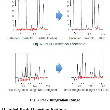
Fig. 7 Peak Integration Range
Detailed Peak Detection Settings