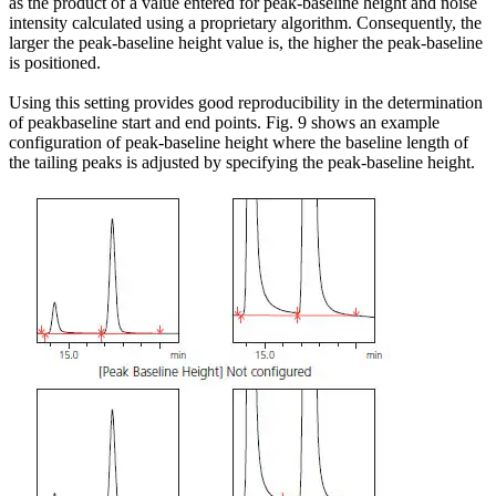
as the product of a value entered for peak-baseline height and noise
intensity calculated using a proprietary algorithm. Consequently, the
larger the peak-baseline height value is, the higher the peak-baseline
is positioned.
Using this setting provides good reproducibility in the determination
of peakbaseline start and end points. Fig. 9 shows an example
configuration of peak-baseline height where the baseline length of
the tailing peaks is adjusted by specifying the peak-baseline height.