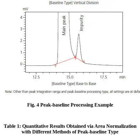
Fig. 4 Peak-baseline Processing Example
Table 1: Quantitative Results Obtained via Area Normalization
with Different Methods of Peak-baseline Type