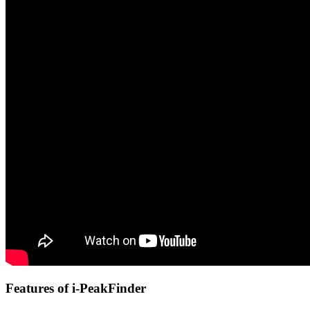
Features of i-PeakFinder