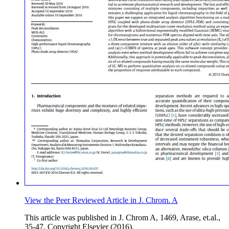
View the Peer Reviewed Article in J. Chrom. A
This article was published in J. Chrom A, 1469, Arase, et.al.,
35-47, Copyright Elsevier (2016).