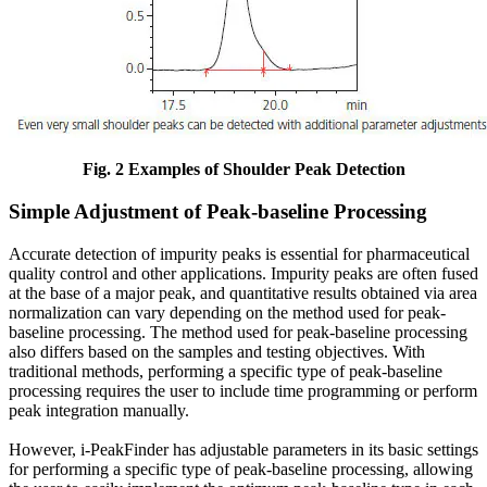
Fig. 2 Examples of Shoulder Peak Detection
Simple Adjustment of Peak-baseline Processing
Accurate detection of impurity peaks is essential for pharmaceutical
quality control and other applications. Impurity peaks are often fused
at the base of a major peak, and quantitative results obtained via area
normalization can vary depending on the method used for peak-
baseline processing. The method used for peak-baseline processing
also differs based on the samples and testing objectives. With
traditional methods, performing a specific type of peak-baseline
processing requires the user to include time programming or perform
peak integration manually.
However, i-PeakFinder has adjustable parameters in its basic settings
for performing a specific type of peak-baseline processing, allowing