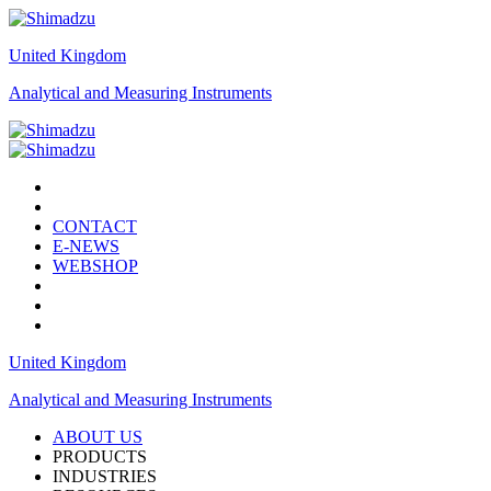
United Kingdom
Analytical and Measuring Instruments
CONTACT
E-NEWS
WEBSHOP
United Kingdom
Analytical and Measuring Instruments
ABOUT US
PRODUCTS
INDUSTRIES