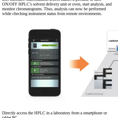
ON/OFF HPLC's solvent delivery unit or oven, start analysis, and
monitor chromatograms. Thus, analysis can now be performed
while checking instrument status from remote environments.
Directly access the HPLC in a laboratory from a smartphone or
tablet PC.