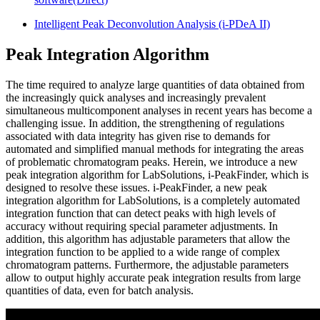
Intelligent Peak Deconvolution Analysis (i-PDeA II)
Peak Integration Algorithm
The time required to analyze large quantities of data obtained from
the increasingly quick analyses and increasingly prevalent
simultaneous multicomponent analyses in recent years has become a
challenging issue. In addition, the strengthening of regulations
associated with data integrity has given rise to demands for
automated and simplified manual methods for integrating the areas
of problematic chromatogram peaks. Herein, we introduce a new
peak integration algorithm for LabSolutions, i-PeakFinder, which is
designed to resolve these issues. i-PeakFinder, a new peak
integration algorithm for LabSolutions, is a completely automated
integration function that can detect peaks with high levels of
accuracy without requiring special parameter adjustments. In
addition, this algorithm has adjustable parameters that allow the
integration function to be applied to a wide range of complex
chromatogram patterns. Furthermore, the adjustable parameters
allow to output highly accurate peak integration results from large
quantities of data, even for batch analysis.