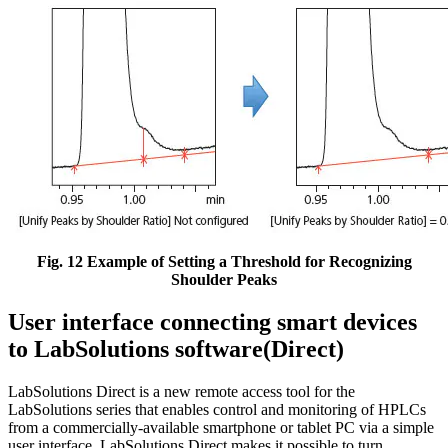
Fig. 12 Example of Setting a Threshold for Recognizing
Shoulder Peaks
User interface connecting smart devices
to LabSolutions software(Direct)
LabSolutions Direct is a new remote access tool for the
LabSolutions series that enables control and monitoring of HPLCs
from a commercially-available smartphone or tablet PC via a simple
user interface. LabSolutions Direct makes it possible to turn