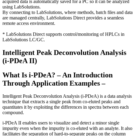
acquired data is automatically saved for a PC so it can be analyzed
using LabSolutions.
By connecting to LabSolutions, where methods, batch files and data
are managed centrally, LabSolutions Direct provides a seamless
remote access environment.
* LabSolutions Direct supports control/monitoring of HPLCs in
LabSolutions LC/GC.
Intelligent Peak Deconvolution Analysis
(i-PDeA II)
What Is i-PDeA? – An Introduction
Through Application Examples –
Intelligent Peak Deconvolution Analysis (i-PDeA) is a data analysis
technique that extracts a single peak from co-eluted peaks and
quantitates it by exploiting the differences in spectra between each
compound.
i-PDeA II enables users to visualize and detect a minor single
impurity even when the impurity is co-eluted with an analyte. It also
facilitates the separation of hard-to-separate peaks on the column