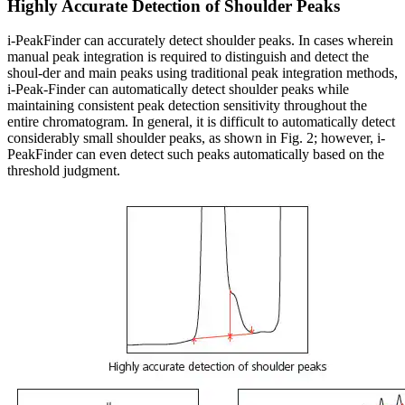
Highly Accurate Detection of Shoulder Peaks
i-PeakFinder can accurately detect shoulder peaks. In cases wherein
manual peak integration is required to distinguish and detect the
shoul-der and main peaks using traditional peak integration methods,
i-Peak-Finder can automatically detect shoulder peaks while
maintaining consistent peak detection sensitivity throughout the
entire chromatogram. In general, it is difficult to automatically detect
considerably small shoulder peaks, as shown in Fig. 2; however, i-
PeakFinder can even detect such peaks automatically based on the
threshold judgment.