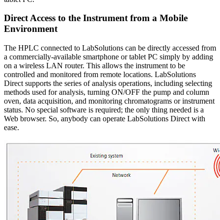
Direct Access to the Instrument from a Mobile
Environment
The HPLC connected to LabSolutions can be directly accessed from
a commercially-available smartphone or tablet PC simply by adding
on a wireless LAN router. This allows the instrument to be
controlled and monitored from remote locations. LabSolutions
Direct supports the series of analysis operations, including selecting
methods used for analysis, turning ON/OFF the pump and column
oven, data acquisition, and monitoring chromatograms or instrument
status. No special software is required; the only thing needed is a
Web browser. So, anybody can operate LabSolutions Direct with
ease.