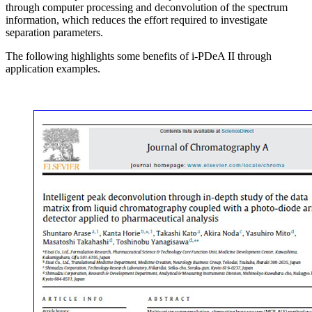
through computer processing and deconvolution of the spectrum
information, which reduces the effort required to investigate
separation parameters.
The following highlights some benefits of i-PDeA II through
application examples.