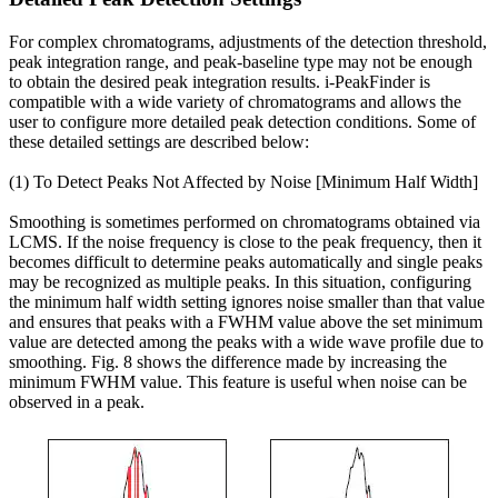
For complex chromatograms, adjustments of the detection threshold,
peak integration range, and peak-baseline type may not be enough
to obtain the desired peak integration results. i-PeakFinder is
compatible with a wide variety of chromatograms and allows the
user to configure more detailed peak detection conditions. Some of
these detailed settings are described below:
(1) To Detect Peaks Not Affected by Noise [Minimum Half Width]
Smoothing is sometimes performed on chromatograms obtained via
LCMS. If the noise frequency is close to the peak frequency, then it
becomes difficult to determine peaks automatically and single peaks
may be recognized as multiple peaks. In this situation, configuring
the minimum half width setting ignores noise smaller than that value
and ensures that peaks with a FWHM value above the set minimum
value are detected among the peaks with a wide wave profile due to
smoothing. Fig. 8 shows the difference made by increasing the
minimum FWHM value. This feature is useful when noise can be
observed in a peak.