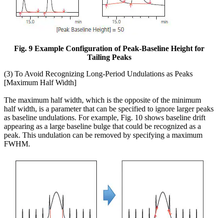
Fig. 9 Example Configuration of Peak-Baseline Height for
Tailing Peaks
(3) To Avoid Recognizing Long-Period Undulations as Peaks
[Maximum Half Width]
The maximum half width, which is the opposite of the minimum
half width, is a parameter that can be specified to ignore larger peaks
as baseline undulations. For example, Fig. 10 shows baseline drift
appearing as a large baseline bulge that could be recognized as a
peak. This undulation can be removed by specifying a maximum
FWHM.