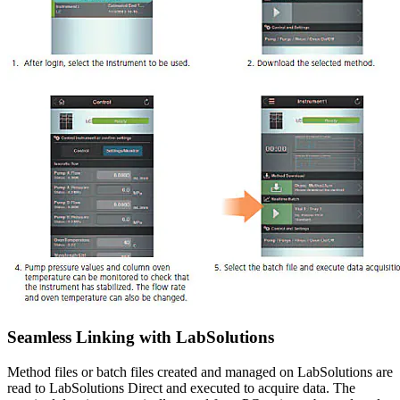
Seamless Linking with LabSolutions
Method files or batch files created and managed on LabSolutions are
read to LabSolutions Direct and executed to acquire data. The