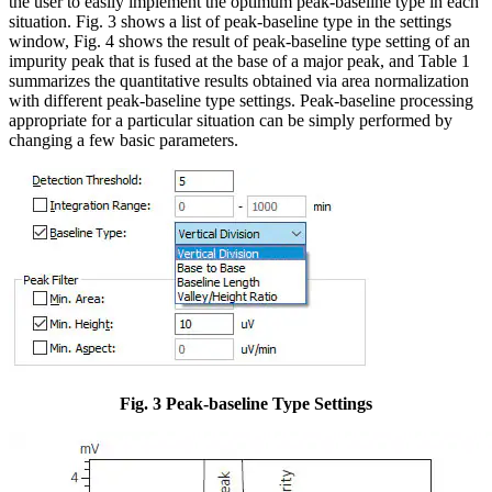
the user to easily implement the optimum peak-baseline type in each
situation. Fig. 3 shows a list of peak-baseline type in the settings
window, Fig. 4 shows the result of peak-baseline type setting of an
impurity peak that is fused at the base of a major peak, and Table 1
summarizes the quantitative results obtained via area normalization
with different peak-baseline type settings. Peak-baseline processing
appropriate for a particular situation can be simply performed by
changing a few basic parameters.
Fig. 3 Peak-baseline Type Settings