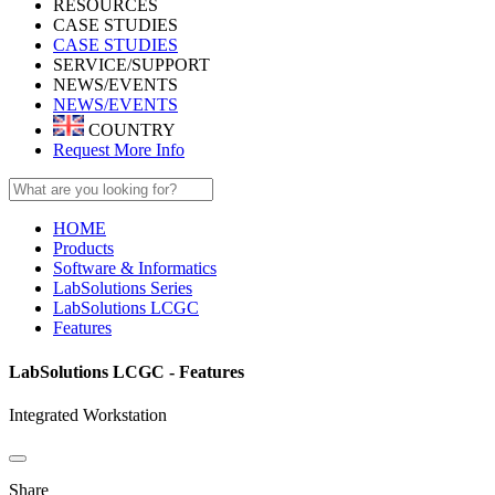
RESOURCES
CASE STUDIES
CASE STUDIES
SERVICE/SUPPORT
NEWS/EVENTS
NEWS/EVENTS
COUNTRY
Request More Info
HOME
Products
Software & Informatics
LabSolutions Series
LabSolutions LCGC
Features
LabSolutions LCGC - Features
Integrated Workstation
Share