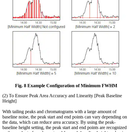
Fig. 8 Example Configuration of Minimum FWHM
(2) To Ensure Peak Area Accuracy and Linearity [Peak Baseline
Height]
With tailing peaks and chromatograms with a large amount of
baseline noise, the peak start and end points can vary depending on
the data, which can reduce area accuracy. By using the peak-
baseline height setting, the peak start and end points are recognized