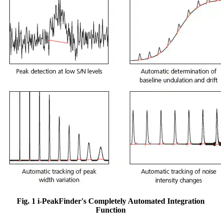
Fig. 1 i-PeakFinder's Completely Automated Integration
Function