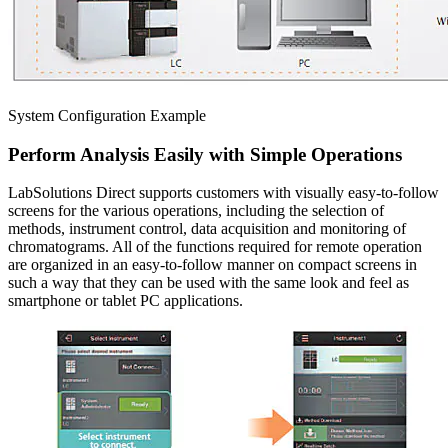
System Configuration Example
Perform Analysis Easily with Simple Operations
LabSolutions Direct supports customers with visually easy-to-follow
screens for the various operations, including the selection of
methods, instrument control, data acquisition and monitoring of
chromatograms. All of the functions required for remote operation
are organized in an easy-to-follow manner on compact screens in
such a way that they can be used with the same look and feel as
smartphone or tablet PC applications.