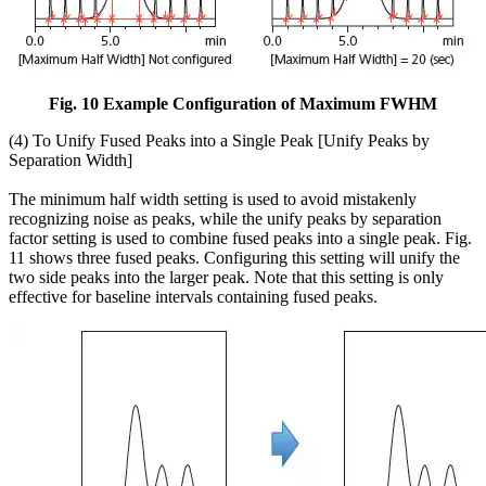
Fig. 10 Example Configuration of Maximum FWHM
(4) To Unify Fused Peaks into a Single Peak [Unify Peaks by
Separation Width]
The minimum half width setting is used to avoid mistakenly
recognizing noise as peaks, while the unify peaks by separation
factor setting is used to combine fused peaks into a single peak. Fig.
11 shows three fused peaks. Configuring this setting will unify the
two side peaks into the larger peak. Note that this setting is only
effective for baseline intervals containing fused peaks.