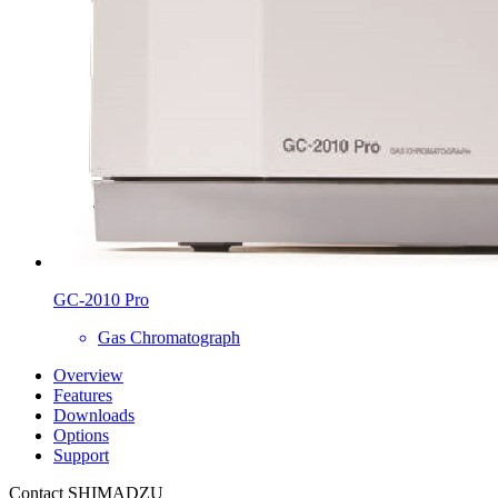
GC-2010 Pro
Gas Chromatograph
Overview
Features
Downloads
Options
Support
Contact SHIMADZU