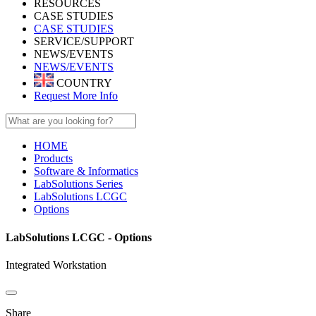
RESOURCES
CASE STUDIES
CASE STUDIES
SERVICE/SUPPORT
NEWS/EVENTS
NEWS/EVENTS
COUNTRY
Request More Info
HOME
Products
Software & Informatics
LabSolutions Series
LabSolutions LCGC
Options
LabSolutions LCGC - Options
Integrated Workstation
Share