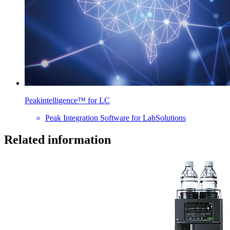
Peakintelligence™ for LC
Peak Integration Software for LabSolutions
Related information