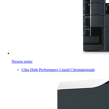
Nexera series
Ultra High Performance Liquid Chromatograph