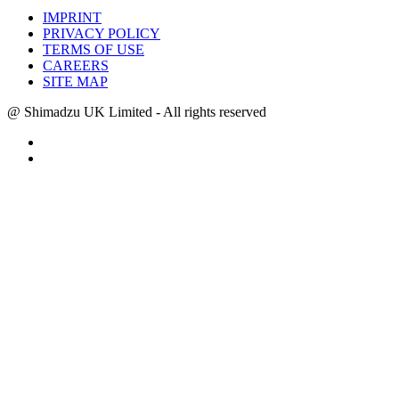
IMPRINT
PRIVACY POLICY
TERMS OF USE
CAREERS
SITE MAP
@ Shimadzu UK Limited - All rights reserved