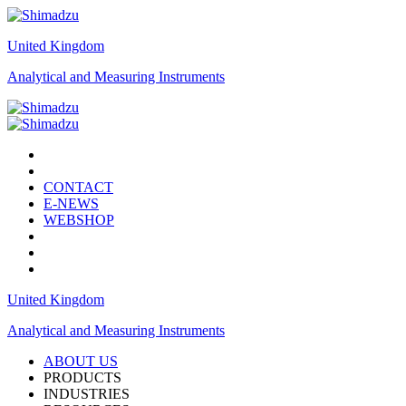
United Kingdom
Analytical and Measuring Instruments
CONTACT
E-NEWS
WEBSHOP
United Kingdom
Analytical and Measuring Instruments
ABOUT US
PRODUCTS
INDUSTRIES