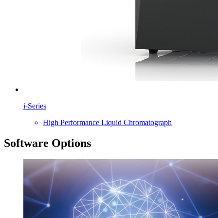
i-Series
High Performance Liquid Chromatograph
Software Options