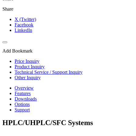
Share
X (Twitter)
Facebook
LinkedIn
Add Bookmark
Price Inquiry
Product Inquiry
Technical Service / Support Inquiry
Other Inquiry
Overview
Features
Downloads
Options
Support
HPLC/UHPLC/SFC Systems