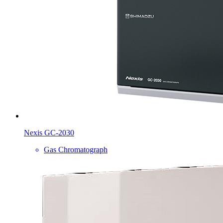
Nexis GC-2030
Gas Chromatograph