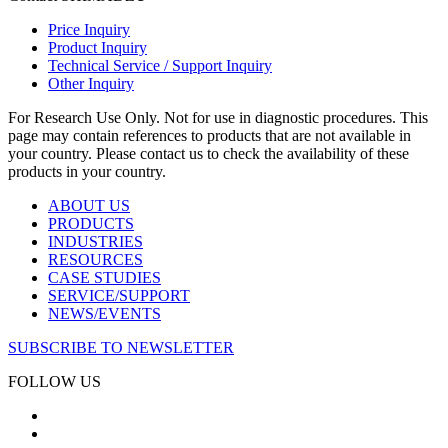
Price Inquiry
Product Inquiry
Technical Service / Support Inquiry
Other Inquiry
For Research Use Only. Not for use in diagnostic procedures. This
page may contain references to products that are not available in
your country. Please contact us to check the availability of these
products in your country.
ABOUT US
PRODUCTS
INDUSTRIES
RESOURCES
CASE STUDIES
SERVICE/SUPPORT
NEWS/EVENTS
SUBSCRIBE TO NEWSLETTER
FOLLOW US