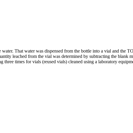
e water. That water was dispensed from the bottle into a vial and the T
uantity leached from the vial was determined by subtracting the blank m
ing three times for vials (reused vials) cleaned using a laboratory equi