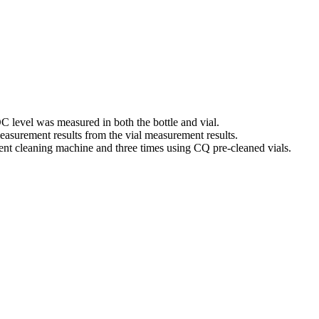
OC level was measured in both the bottle and vial.
easurement results from the vial measurement results.
pment cleaning machine and three times using CQ pre-cleaned vials.