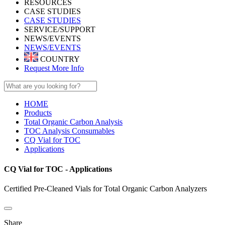
RESOURCES
CASE STUDIES
CASE STUDIES
SERVICE/SUPPORT
NEWS/EVENTS
NEWS/EVENTS
COUNTRY
Request More Info
HOME
Products
Total Organic Carbon Analysis
TOC Analysis Consumables
CQ Vial for TOC
Applications
CQ Vial for TOC - Applications
Certified Pre-Cleaned Vials for Total Organic Carbon Analyzers
Share