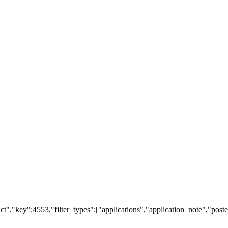
t","key":4553,"filter_types":["applications","application_note","poster