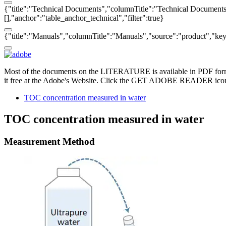
{"title":"Technical Documents","columnTitle":"Technical Documents",
[],"anchor":"table_anchor_technical","filter":true}
{"title":"Manuals","columnTitle":"Manuals","source":"product","key":
Most of the documents on the LITERATURE is available in PDF form
it free at the Adobe's Website. Click the GET ADOBE READER icon o
TOC concentration measured in water
TOC concentration measured in water
Measurement Method