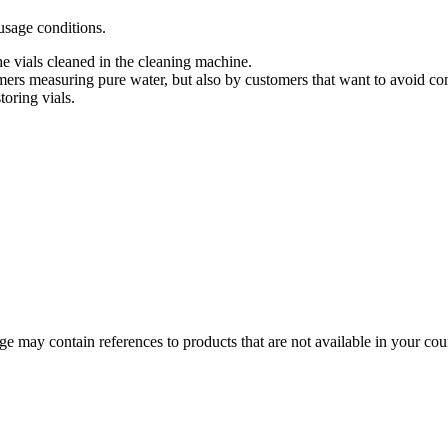
usage conditions.
he vials cleaned in the cleaning machine.
mers measuring pure water, but also by customers that want to avoid con
toring vials.
 may contain references to products that are not available in your count