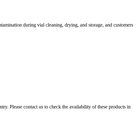
tamination during vial cleaning, drying, and storage, and customers
ry. Please contact us to check the availability of these products in