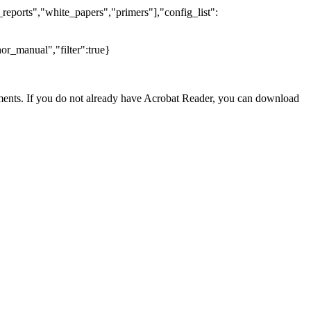
reports","white_papers","primers"],"config_list":
or_manual","filter":true}
nts. If you do not already have Acrobat Reader, you can download