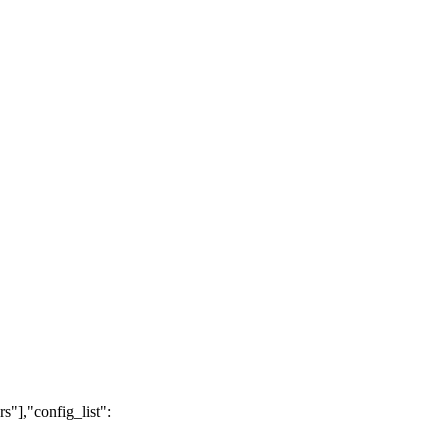
s"],"config_list":