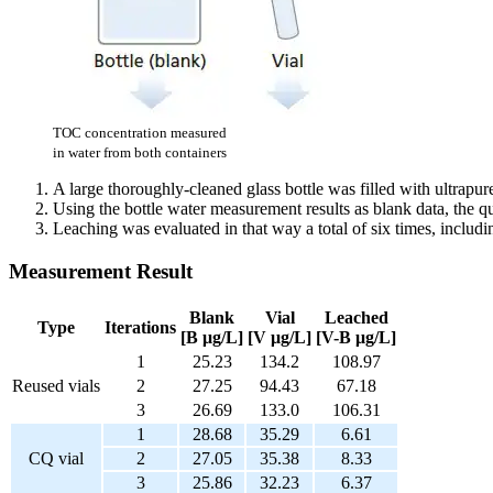
TOC concentration measured
in water from both containers
A large thoroughly-cleaned glass bottle was filled with ultrapur
Using the bottle water measurement results as blank data, the q
Leaching was evaluated in that way a total of six times, includ
Measurement Result
Blank
Vial
Leached
Type
Iterations
[B μg/L]
[V μg/L]
[V-B μg/L]
1
25.23
134.2
108.97
Reused vials
2
27.25
94.43
67.18
3
26.69
133.0
106.31
1
28.68
35.29
6.61
CQ vial
2
27.05
35.38
8.33
3
25.86
32.23
6.37