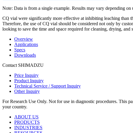
Note: Data is from a single example. Results may vary depending on 
CQ vial were significantly more effective at inhibiting leaching than t
Therefore, the use of CQ vial should be considered not only by custo
looking to save the time and space required for cleaning, drying, and s
Overview
Applications
Specs
Downloads
Contact SHIMADZU
Price Inquiry
Product Inquiry
Technical Service / Support Inquiry
Other Inquiry
For Research Use Only. Not for use in diagnostic procedures. This page
your country.
ABOUT US
PRODUCTS
INDUSTRIES
RESOURCES