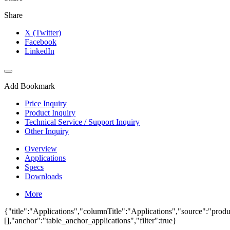
Share
X (Twitter)
Facebook
LinkedIn
Add Bookmark
Price Inquiry
Product Inquiry
Technical Service / Support Inquiry
Other Inquiry
Overview
Applications
Specs
Downloads
More
{"title":"Applications","columnTitle":"Applications","source":"produc
[],"anchor":"table_anchor_applications","filter":true}