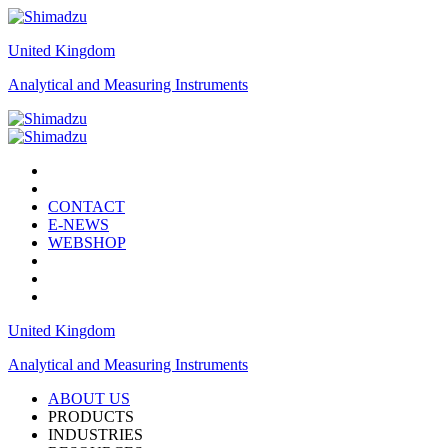
United Kingdom
Analytical and Measuring Instruments
CONTACT
E-NEWS
WEBSHOP
United Kingdom
Analytical and Measuring Instruments
ABOUT US
PRODUCTS
INDUSTRIES