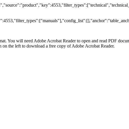
"source":"product","key":4553,"filter_types":["technical","technical_
4553,"filter_types":["manuals"],"config_list":[],"anchor":"table_anch
at. You will need Adobe Acrobat Reader to open and read PDF docume
n the left to download a free copy of Adobe Acrobat Reader.