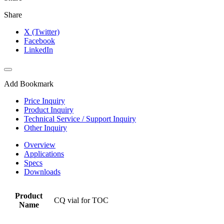
Share
X (Twitter)
Facebook
LinkedIn
Add Bookmark
Price Inquiry
Product Inquiry
Technical Service / Support Inquiry
Other Inquiry
Overview
Applications
Specs
Downloads
Product
CQ vial for TOC
Name