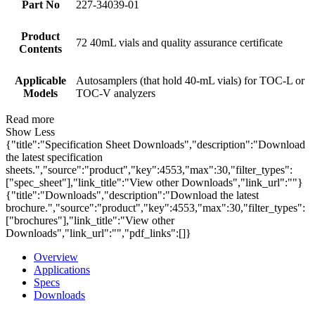
Part No
227-34039-01
Product
72 40mL vials and quality assurance certificate
Contents
Applicable
Autosamplers (that hold 40-mL vials) for TOC-L or
Models
TOC-V analyzers
Read more
Show Less
{"title":"Specification Sheet Downloads","description":"Download
the latest specification
sheets.","source":"product","key":4553,"max":30,"filter_types":
["spec_sheet"],"link_title":"View other Downloads","link_url":""}
{"title":"Downloads","description":"Download the latest
brochure.","source":"product","key":4553,"max":30,"filter_types":
["brochures"],"link_title":"View other
Downloads","link_url":"","pdf_links":[]}
Overview
Applications
Specs
Downloads