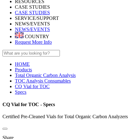
RESOURCES
CASE STUDIES
CASE STUDIES
SERVICE/SUPPORT
NEWS/EVENTS
NEWS/EVENTS
COUNTRY
Request More Info
HOME
Products
Total Organic Carbon Analysis
TOC Analysis Consumables
CQ Vial for TOC
Specs
CQ Vial for TOC - Specs
Certified Pre-Cleaned Vials for Total Organic Carbon Analyzers
Share