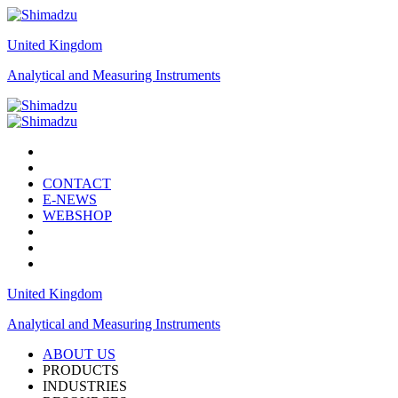
United Kingdom
Analytical and Measuring Instruments
CONTACT
E-NEWS
WEBSHOP
United Kingdom
Analytical and Measuring Instruments
ABOUT US
PRODUCTS
INDUSTRIES