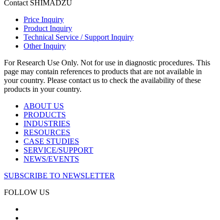
Contact SHIMADZU
Price Inquiry
Product Inquiry
Technical Service / Support Inquiry
Other Inquiry
For Research Use Only. Not for use in diagnostic procedures. This
page may contain references to products that are not available in
your country. Please contact us to check the availability of these
products in your country.
ABOUT US
PRODUCTS
INDUSTRIES
RESOURCES
CASE STUDIES
SERVICE/SUPPORT
NEWS/EVENTS
SUBSCRIBE TO NEWSLETTER
FOLLOW US