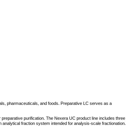
icals, pharmaceuticals, and foods. Preparative LC serves as a
 preparative purification. The Nexera UC product line includes three
analytical fraction system intended for analysis-scale fractionation.