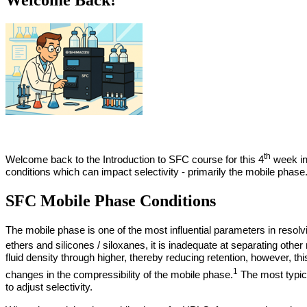
th
Welcome back to the Introduction to SFC course for this 4
week ins
conditions which can impact selectivity - primarily the mobile phase
SFC Mobile Phase Conditions
The mobile phase is one of the most influential parameters in resol
ethers and silicones / siloxanes, it is inadequate at separating othe
fluid density through higher, thereby reducing retention, however, th
1
changes in the compressibility of the mobile phase.
The most typica
to adjust selectivity.