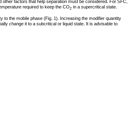
nd other factors that help separation must be considered. For SFC,
d temperature required to keep the CO
in a supercritical state.
2
ty to the mobile phase (Fig. 1). Increasing the modifier quantity
lly change it to a subcritical or liquid state. It is advisable to