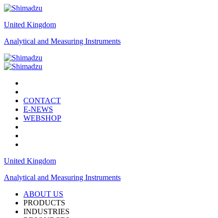
United Kingdom
Analytical and Measuring Instruments
CONTACT
E-NEWS
WEBSHOP
United Kingdom
Analytical and Measuring Instruments
ABOUT US
PRODUCTS
INDUSTRIES