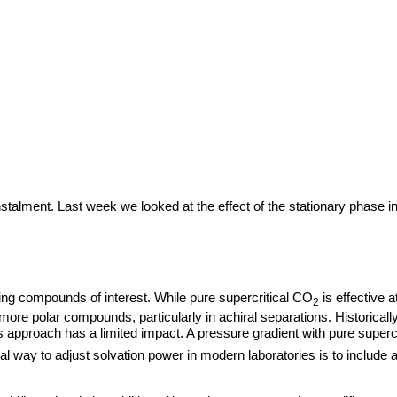
talment. Last week we looked at the effect of the stationary phase in
.
ving compounds of interest. While pure supercritical CO
is effective a
2
r more polar compounds, particularly in achiral separations. Historical
is approach has a limited impact. A pressure gradient with pure superc
l way to adjust solvation power in modern laboratories is to include a