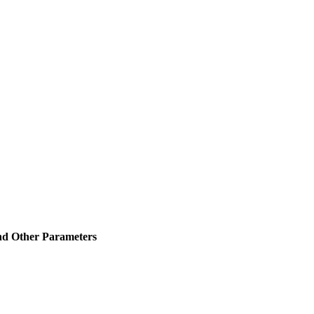
and Other Parameters