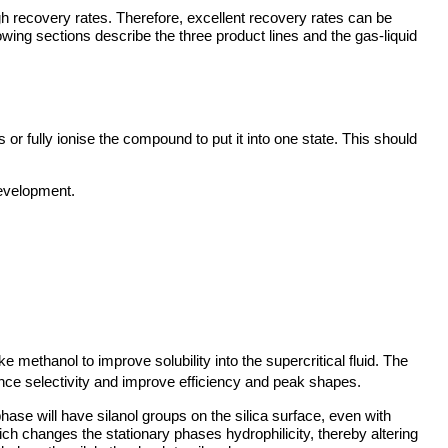
gh recovery rates. Therefore, excellent recovery rates can be
owing sections describe the three product lines and the gas-liquid
ss or fully ionise the compound to put it into one state. This should
development.
like methanol to improve solubility into the supercritical fluid. The
uence selectivity and improve efficiency and peak shapes.
phase will have silanol groups on the silica surface, even with
ch changes the stationary phases hydrophilicity, thereby altering