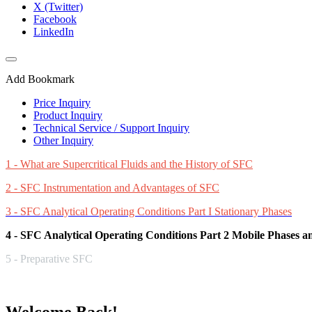
X (Twitter)
Facebook
LinkedIn
Add Bookmark
Price Inquiry
Product Inquiry
Technical Service / Support Inquiry
Other Inquiry
1 - What are Supercritical Fluids and the History of SFC
2 - SFC Instrumentation and Advantages of SFC
3 - SFC Analytical Operating Conditions Part I Stationary Phases
4 - SFC Analytical Operating Conditions Part 2 Mobile Phases 
5 - Preparative SFC
Welcome Back!