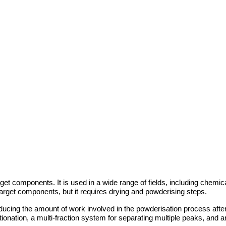
rget components. It is used in a wide range of fields, including chem
 target components, but it requires drying and powderising steps.
ducing the amount of work involved in the powderisation process after
ation, a multi-fraction system for separating multiple peaks, and an 