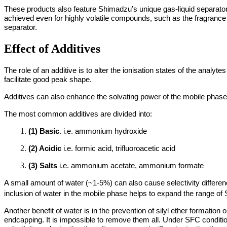
These products also feature Shimadzu’s unique gas-liquid separator 
achieved even for highly volatile compounds, such as the fragrance li
separator.
Effect of Additives
The role of an additive is to alter the ionisation states of the analyte
facilitate good peak shape.
Additives can also enhance the solvating power of the mobile phase
The most common additives are divided into:
(1) Basic
. i.e. ammonium hydroxide
(2) Acidic
i.e. formic acid, trifluoroacetic acid
(3) Salts
i.e. ammonium acetate, ammonium formate
A small amount of water (~1-5%) can also cause selectivity differen
inclusion of water in the mobile phase helps to expand the range of 
Another benefit of water is in the prevention of silyl ether formation
endcapping. It is impossible to remove them all. Under SFC condition