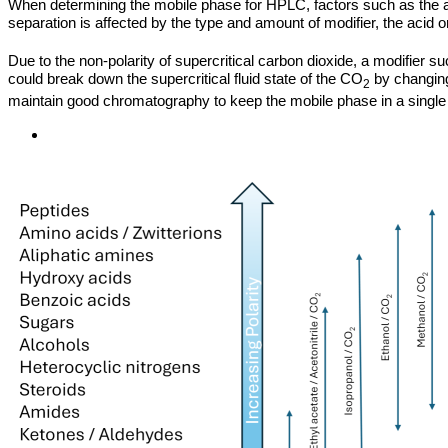
When determining the mobile phase for HPLC, factors such as the aci
separation is affected by the type and amount of modifier, the acid 
Due to the non-polarity of supercritical carbon dioxide, a modifier su
could break down the supercritical fluid state of the CO
by changing
2
maintain good chromatography to keep the mobile phase in a single 