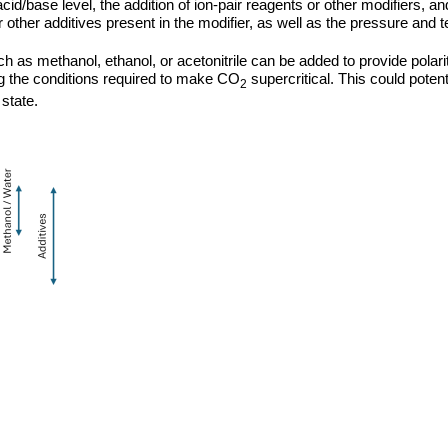
d/base level, the addition of ion-pair reagents or other modifiers, a
or other additives present in the modifier, as well as the pressure an
ch as methanol, ethanol, or acetonitrile can be added to provide polari
 the conditions required to make CO
supercritical. This could potentia
2
state.