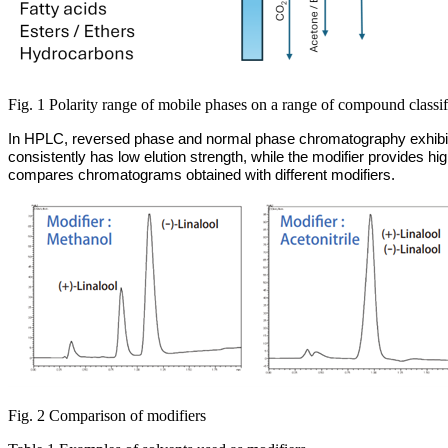
Fig. 1 Polarity range of mobile phases on a range of compound classif
In HPLC, reversed phase and normal phase chromatography exhibit o
consistently has low elution strength, while the modifier provides 
compares chromatograms obtained with different modifiers.
Fig. 2 Comparison of modifiers