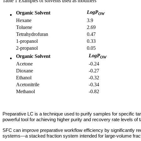
Table 1 Examples of solvents used as modifiers
LogP
Organic Solvent
OW
Hexane
3.9
Toluene
2.69
Tetrahydrofuran
0.47
1-propanol
0.33
2-propanol
0.05
LogP
Organic Solvent
OW
Acetone
-0.24
Dioxane
-0.27
Ethanol
-0.32
Acetonitrile
-0.34
Methanol
-0.82
Preparative LC is a technique used to purify samples for specific ta
powerful tool for achieving higher purity and recovery rate levels of
SFC can improve preparative workflow efficiency by significantly re
systems—a stacked fraction system intended for large-volume fraction