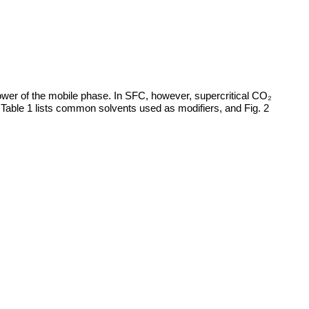
ower of the mobile phase. In SFC, however, supercritical CO₂
. Table 1 lists common solvents used as modifiers, and Fig. 2