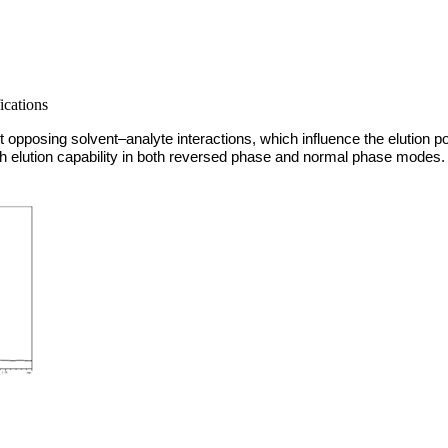
ications
pposing solvent–analyte interactions, which influence the elution p
high elution capability in both reversed phase and normal phase modes