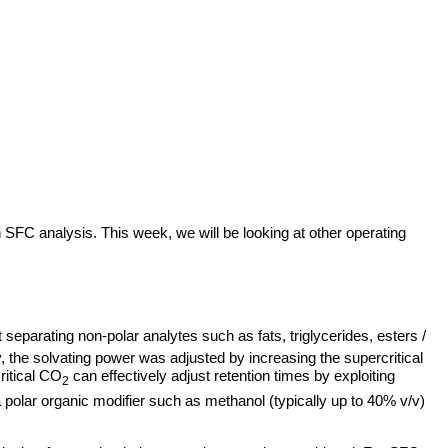
 SFC analysis. This week, we will be looking at other operating
t separating non-polar analytes such as fats, triglycerides, esters /
ly, the solvating power was adjusted by increasing the supercritical
ritical CO
can effectively adjust retention times by exploiting
2
 polar organic modifier such as methanol (typically up to 40% v/v)