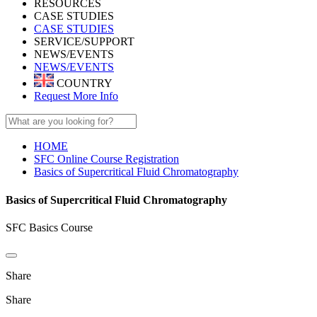
RESOURCES
CASE STUDIES
CASE STUDIES
SERVICE/SUPPORT
NEWS/EVENTS
NEWS/EVENTS
COUNTRY
Request More Info
HOME
SFC Online Course Registration
Basics of Supercritical Fluid Chromatography
Basics of Supercritical Fluid Chromatography
SFC Basics Course
Share
Share