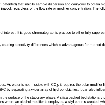
(patented) that inhibits sample dispersion and carryover to obtain hi
nalool, regardless of the flow rate or modifier concentration. The foll
s of interest. It is good chromatographic practice to either fully suppre
, causing selectivity differences which is advantageous for method 
ces. As water is not miscible with CO
, it requires the polar modifier 
2
SFC by separating a wider array of hydrophobicities. It can also infl
 on the surface of the stationary phase. A silica packed bed stationary 
s where an alcohol modifier is employed, a silyl ether is created, whi